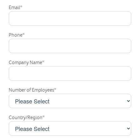
Email
*
Phone
*
Company Name
*
Number of Employees
*
Country/Region
*