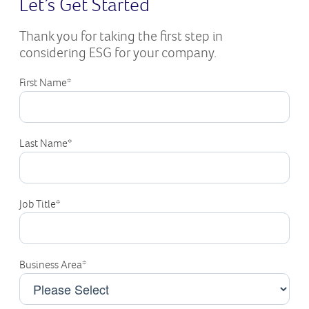
Let’s Get Started
Thank you for taking the first step in
considering ESG for your company.
First Name
*
Last Name
*
Job Title
*
Business Area
*