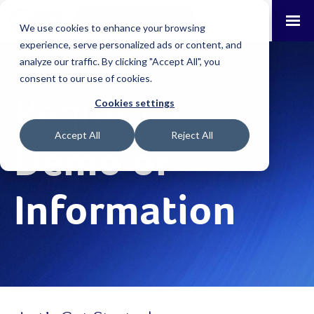
Request a Demo
Log-in
We use cookies to enhance your browsing
experience, serve personalized ads or content, and
analyze our traffic. By clicking "Accept All", you
consent to our use of cookies.
Request a
Cookies settings
Accept All
Reject All
Demo or
Information