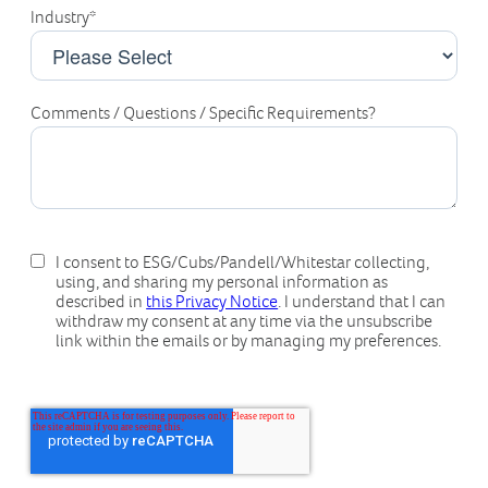
Industry
*
Comments / Questions / Specific Requirements?
I consent to ESG/Cubs/Pandell/Whitestar collecting,
using, and sharing my personal information as
described in
this Privacy Notice
. I understand that I can
withdraw my consent at any time via the unsubscribe
link within the emails or by managing my preferences.