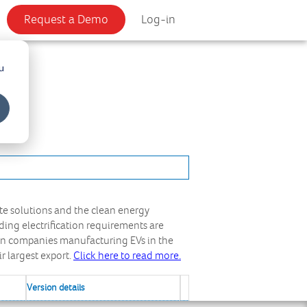
Request a Demo
Log-in
u
te solutions and the clean energy
ding electrification requirements are
zen companies manufacturing EVs in the
ir largest export.
Click here to read more.
Version details