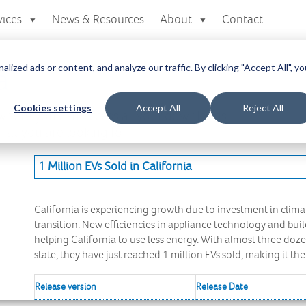
vices
News & Resources
About
Contact
zed ads or content, and analyze our traffic. By clicking "Accept All", yo
a
Cookies settings
Accept All
Reject All
here you can access all your downloads
at you are looking for.
1 Million EVs Sold in California
California is experiencing growth due to investment in clima
transition. New efficiencies in appliance technology and buil
helping California to use less energy. With almost three do
state, they have just reached 1 million EVs sold, making it the
Release version
Release Date