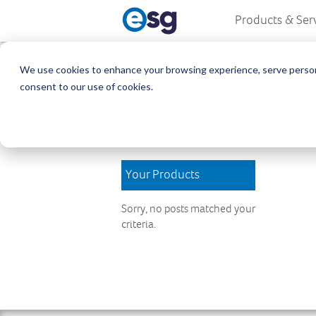
Products & Ser
We use cookies to enhance your browsing experience, serve personali
Download Are
consent to our use of cookies.
Welcome to the Download Area, w
and updates. We hope you find wh
Your Products
Sorry, no posts matched your
criteria.