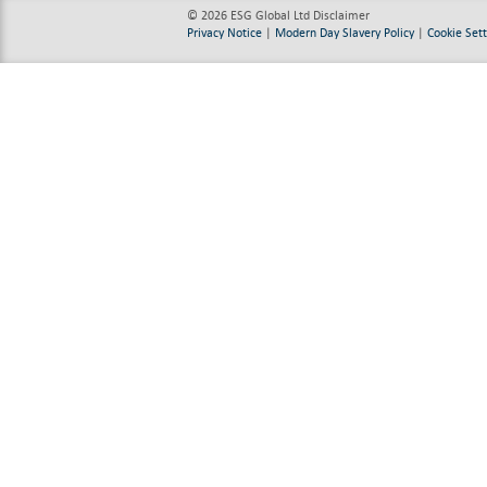
© 2026 ESG Global Ltd
Disclaimer
Privacy Notice
|
Modern Day Slavery Policy
|
Cookie Sett