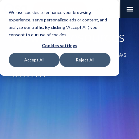
Request a Demo
Log-in
We use cookies to enhance your browsing
experience, serve personalized ads or content, and
analyze our traffic. By clicking "Accept All", you
News & Resources
consent to our use of cookies.
Cookies settings
Business developments, charity news
Accept All
Reject All
and team updates from across all
continents.