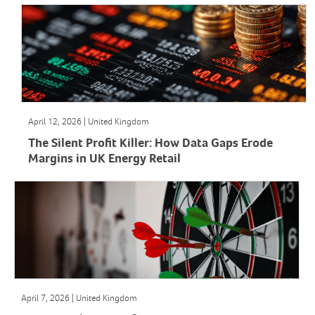
April 12, 2026 | United Kingdom
The Silent Profit Killer: How Data Gaps Erode
Margins in UK Energy Retail
April 7, 2026 | United Kingdom