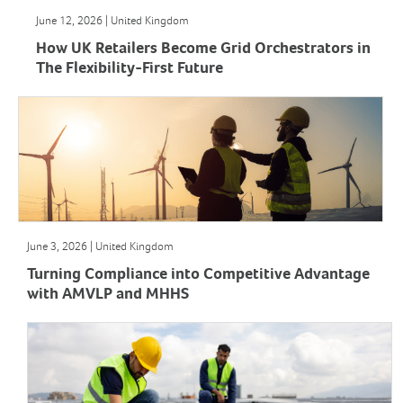
June 12, 2026 | United Kingdom
How UK Retailers Become Grid Orchestrators in
The Flexibility-First Future
June 3, 2026 | United Kingdom
Turning Compliance into Competitive Advantage
with AMVLP and MHHS