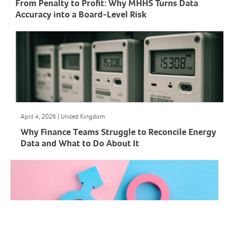
From Penalty to Profit: Why MHHS Turns Data
Accuracy into a Board-Level Risk
April 4, 2026 | United Kingdom
Why Finance Teams Struggle to Reconcile Energy
Data and What to Do About It