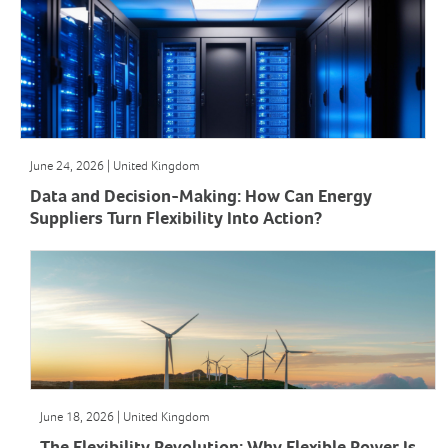
June 24, 2026 | United Kingdom
Data and Decision-Making: How Can Energy
Suppliers Turn Flexibility Into Action?
June 18, 2026 | United Kingdom