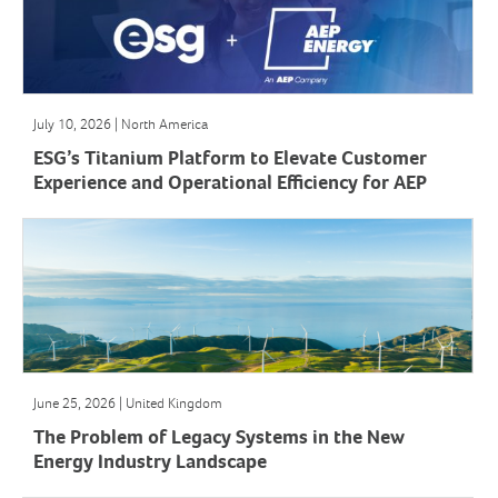
July 10, 2026 | North America
ESG’s Titanium Platform to Elevate Customer
Experience and Operational Efficiency for AEP
Energy
June 25, 2026 | United Kingdom
The Problem of Legacy Systems in the New
Energy Industry Landscape