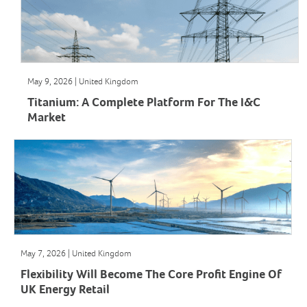
May 9, 2026 | United Kingdom
Titanium: A Complete Platform For The I&C
Market
May 7, 2026 | United Kingdom
Flexibility Will Become The Core Profit Engine Of
UK Energy Retail