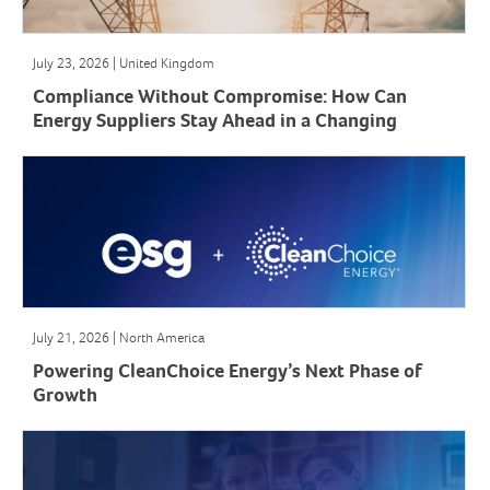
July 23, 2026 | United Kingdom
Compliance Without Compromise: How Can
Energy Suppliers Stay Ahead in a Changing
Market?
July 21, 2026 | North America
Powering CleanChoice Energy’s Next Phase of
Growth