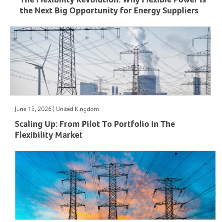
The Flexibility Revolution: Why Flexible Power Is
the Next Big Opportunity for Energy Suppliers
June 15, 2026 | United Kingdom
Scaling Up: From Pilot To Portfolio In The
Flexibility Market