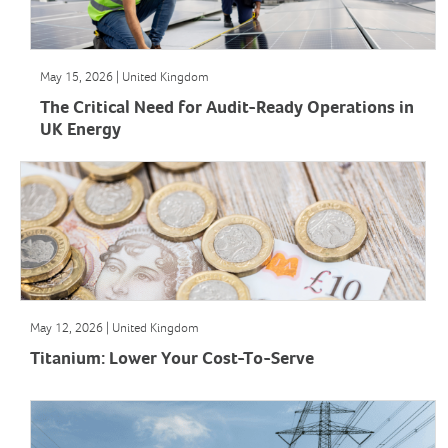
May 15, 2026 | United Kingdom
The Critical Need for Audit-Ready Operations in
UK Energy
May 12, 2026 | United Kingdom
Titanium: Lower Your Cost-To-Serve