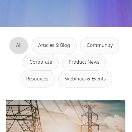
All
Articles & Blog
Community
Corporate
Product News
Resources
Webinars & Events