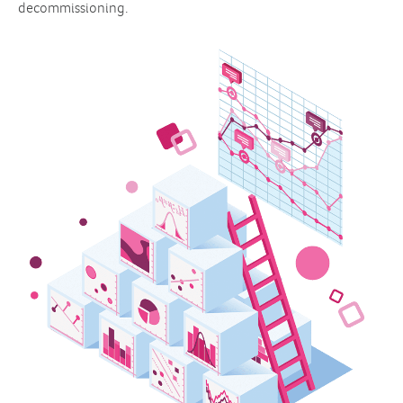
decommissioning.