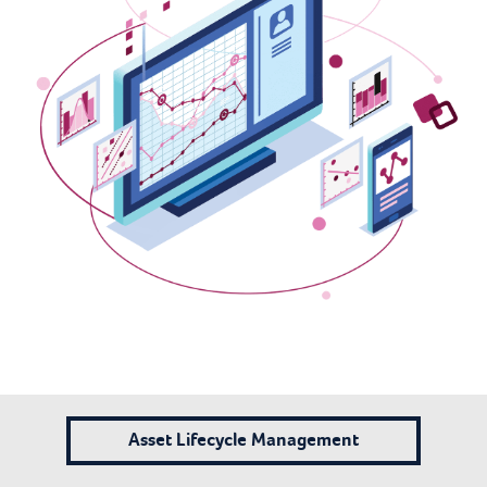
Asset Lifecycle Management