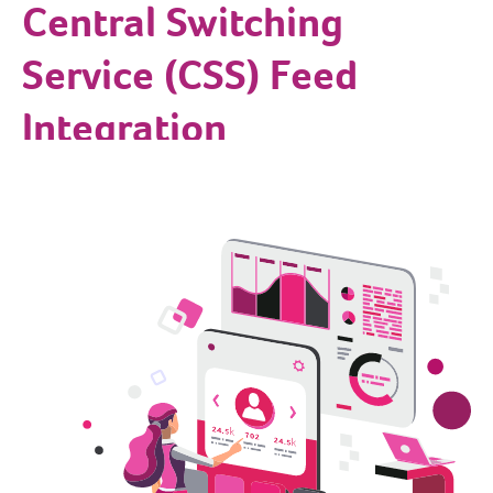
Central Switching
Service (CSS) Feed
Integration