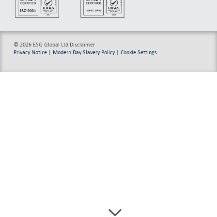
© 2026 ESG Global Ltd
Disclaimer
Privacy Notice
|
Modern Day Slavery Policy
|
Cookie Settings