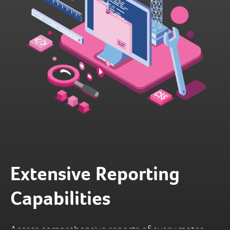
Extensive Reporting
Capabilities