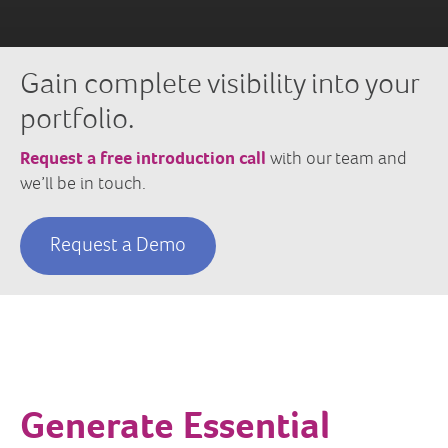
Gain complete visibility into your
portfolio.
Request a free introduction call
with our team and
we’ll be in touch.
Request a Demo
Generate Essential