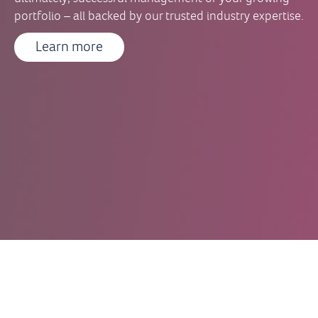
portfolio – all backed by our trusted industry expertise.
Learn more