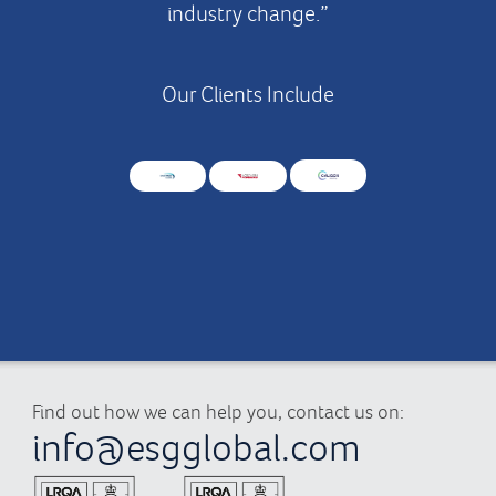
industry change.”
Our Clients Include
Find out how we can help you, contact us on:
info@esgglobal.com