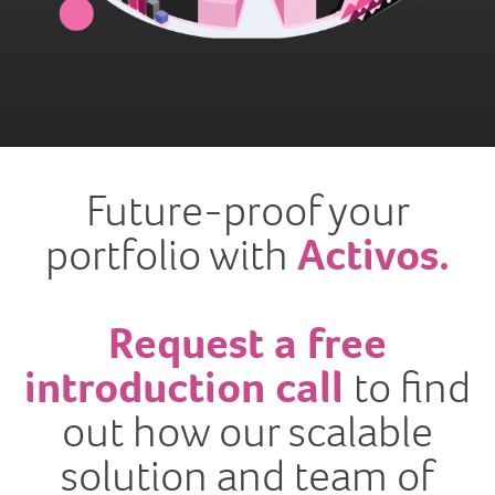
Future-proof your
portfolio with
Activos.
Request a free
introduction call
to find
out how our scalable
solution and team of