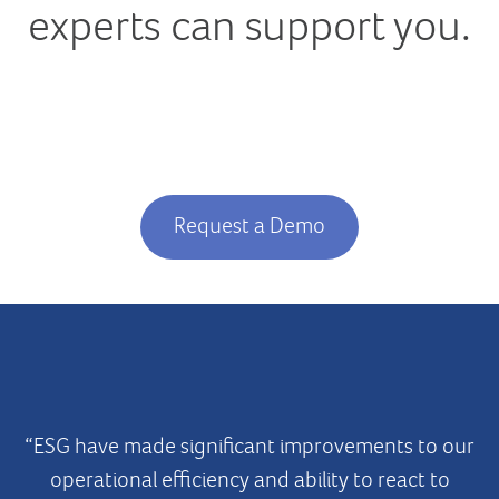
experts can
support you.
Request a Demo
“ESG have made significant improvements to our
operational efficiency and ability to react to