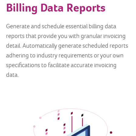
Billing Data Reports