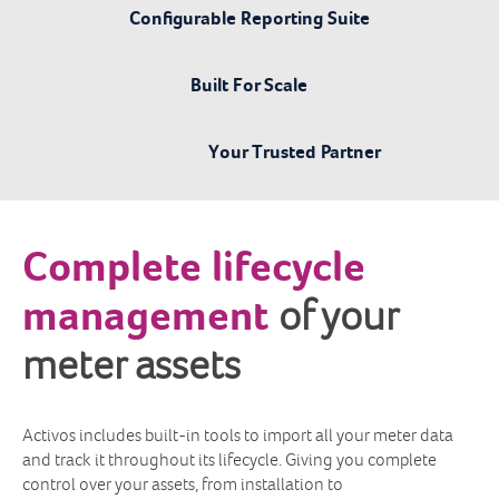
Configurable Reporting Suite
Built For Scale
Your Trusted Partner
Complete lifecycle
management
of your
meter assets
Activos includes built-in tools to import all your meter data
and track it throughout its lifecycle. Giving you complete
control over your assets, from installation to