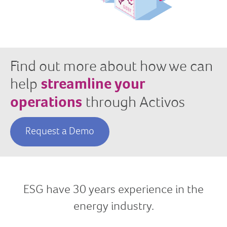
Find out more about how we can
help
streamline your
operations
through Activos
Request a Demo
ESG have 30
years experience in the
energy industry.