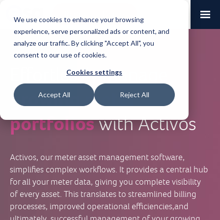
Request a Demo
Log-in
We use cookies to enhance your browsing
experience, serve personalized ads or content, and
analyze our traffic. By clicking "Accept All", you
consent to our use of cookies.
Effortlessly manage
Cookies settings
growing
meter
Accept All
Reject All
portfolios
with Activos
Activos, our meter asset management software,
simplifies complex workflows. It provides a central hub
for all your meter data, giving you complete visibility
of every asset. This translates to streamlined billing
processes, improved operational efficiencies,and
ultimately, successful management of your growing