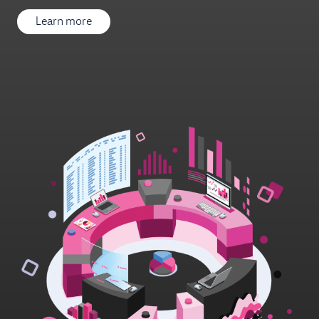
Learn more