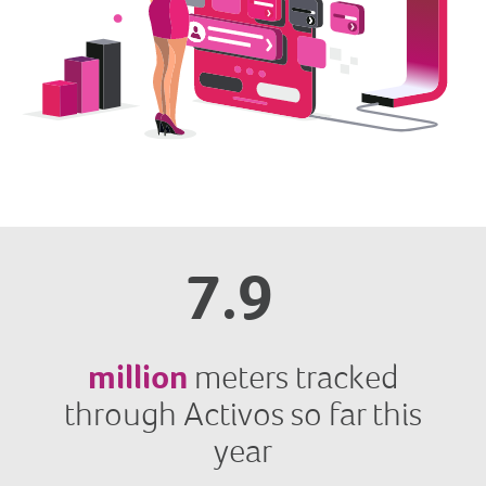
7.9
million
meters tracked
through Activos so far this
year