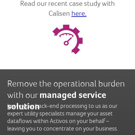
Read our recent case study with
Calisen
here.
Remove the operational burden
with our
managed service
solution
Leave your back-end processing to us as our
expert utility specialists manage your asset
dataflows within Activos on your behalf –
leaving you to concentrate on your business.