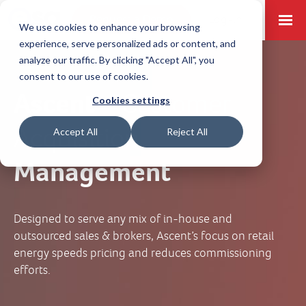
Request a Demo
Log-in
We use cookies to enhance your browsing
experience, serve personalized ads or content, and
analyze our traffic. By clicking "Accept All", you
consent to our use of cookies.
Ascent –
Customer
Cookies settings
Acquisition
Accept All
Reject All
Management
Designed to serve any mix of in-house and
outsourced sales & brokers, Ascent’s focus on retail
energy speeds pricing and reduces commissioning
efforts.