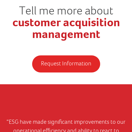
Tell me more about
customer acquisition
management
Request Information
“ESG have made significant improvements to our
operational efficiency and ability to react to