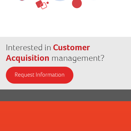
Interested in
Customer
Acquisition
management?
Request Information