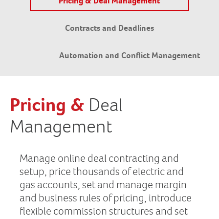
Pricing & Deal Management
Contracts and Deadlines
Automation and Conflict Management
Pricing &
Deal
Management
Manage online deal contracting and
setup, price thousands of electric and
gas accounts, set and manage margin
and business rules of pricing, introduce
flexible commission structures and set