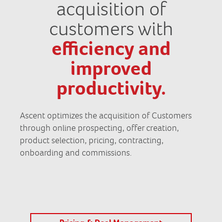
acquisition of
customers with
efficiency and
improved
productivity.
Ascent optimizes the acquisition of Customers
through online prospecting, offer creation,
product selection, pricing, contracting,
onboarding and commissions.