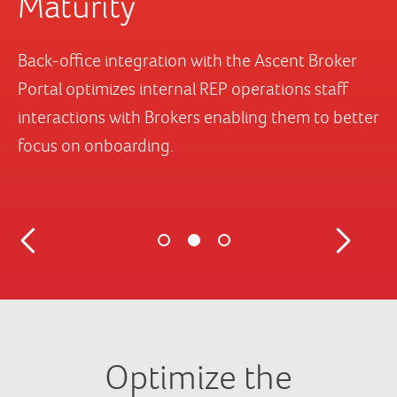
Optimize the