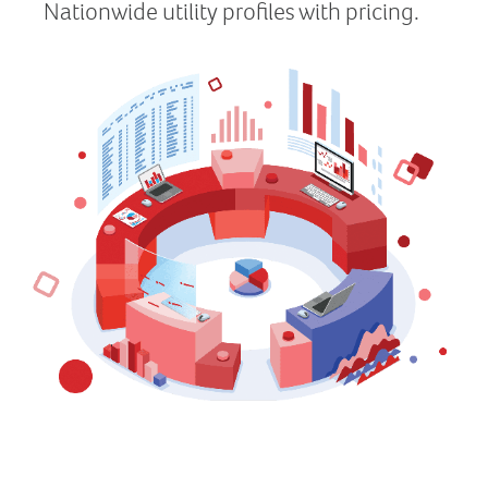
Nationwide utility profiles with pricing.