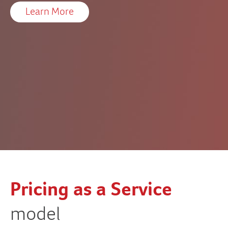
Learn More
Pricing as a Service
O