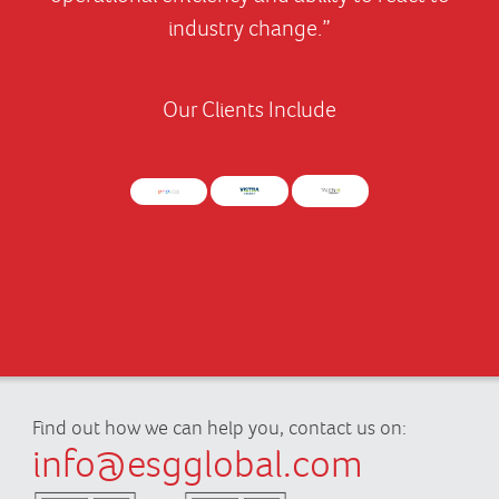
industry change.”
Our Clients Include
Find out how we can help you, contact us on:
info@esgglobal.com