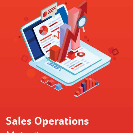
Sales Operations
B