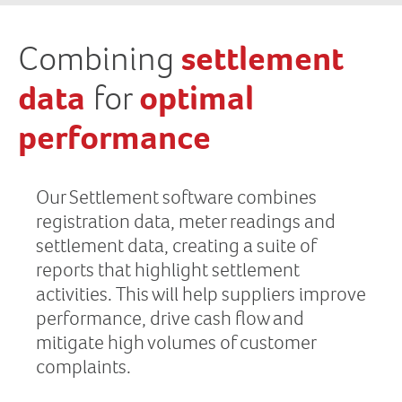
Combining
settlement
data
for
optimal
performance
Our Settlement software combines
registration data, meter readings and
settlement data, creating a suite of
reports that highlight settlement
activities. This will help suppliers improve
performance, drive cash flow and
mitigate high volumes of customer
complaints.