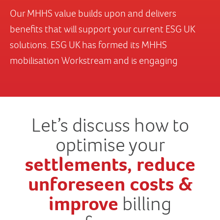
Let’s discuss how to
optimise your
settlements, reduce
unforeseen costs &
improve
billing