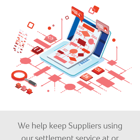
We help keep Suppliers using
our settlement service at or