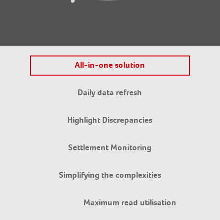
All-in-one solution
Daily data refresh
Highlight Discrepancies
Settlement Monitoring
Simplifying the complexities
Maximum read utilisation