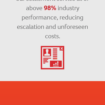
above
98%
industry
performance, reducing
escalation and unforeseen
costs.