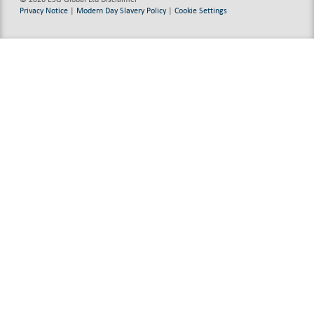
Privacy Notice
|
Modern Day Slavery Policy
|
Cookie Settings