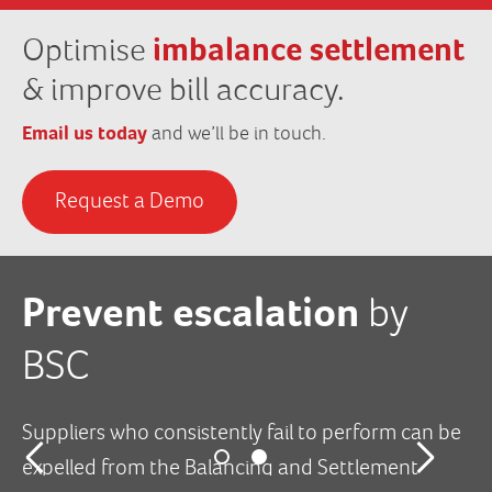
Optimise
imbalance settlement
& improve bill accuracy.
Email us today
and we’ll be in touch.
Request a Demo
Prevent escalation
A