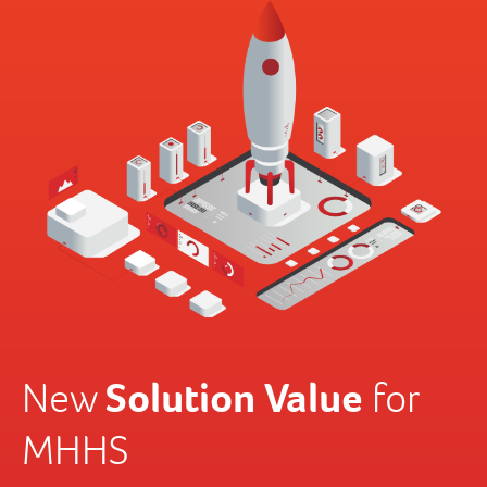
Solution Value