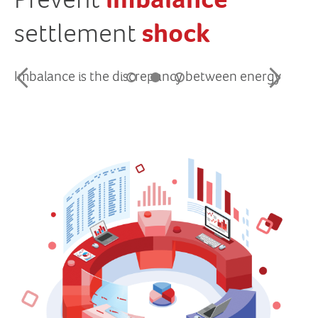
imbalance
shock