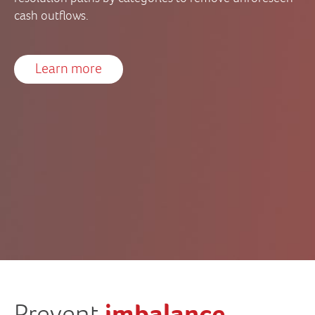
cash outflows.
Learn more