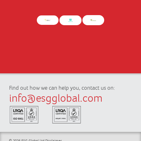
Find out how we can help you, contact us on:
info@esgglobal.com
© 2026 ESG Global Ltd
Disclaimer