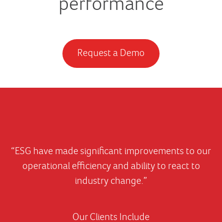
performance
Request a Demo
“ESG have made significant improvements to our
operational efficiency and ability to react to
industry change.”
Our Clients Include