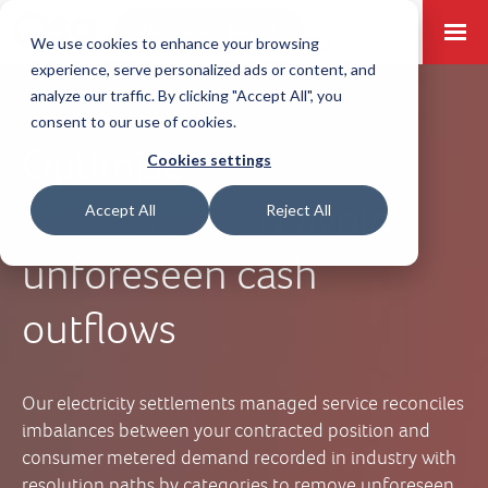
Request a Demo
Log-in
We use cookies to enhance your browsing
experience, serve personalized ads or content, and
analyze our traffic. By clicking "Accept All", you
consent to our use of cookies.
Optimise
electricity
Cookies settings
settlements
& avoid
Accept All
Reject All
unforeseen cash
outflows
Our electricity settlements managed service reconciles
imbalances between your contracted position and
consumer metered demand recorded in industry with
resolution paths by categories to remove unforeseen