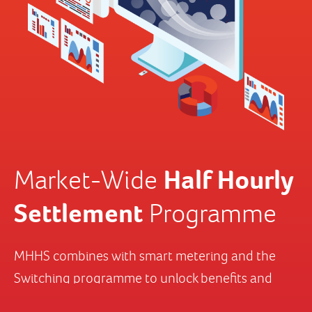
Half Hourly
Settlement