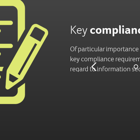
mpliance
complian