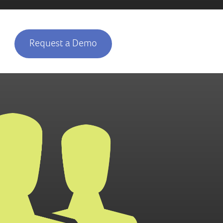
Request a Demo