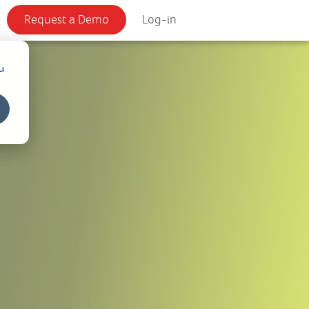
Request a Demo
Log-in
u