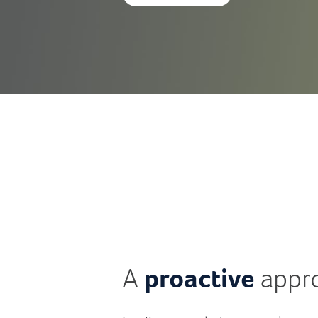
nce
proactive