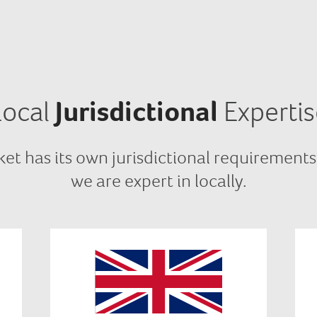
Local
Jurisdictional
Expertis
et has its own jurisdictional requirements
we are expert in locally.
In UK we comply with BEIS,
Ofgem, code authority, central
g
market body and energy network
authority requirements.