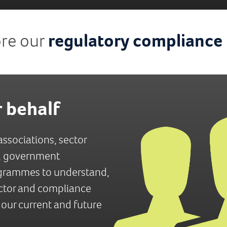
ore our
regulatory compliance
 behalf