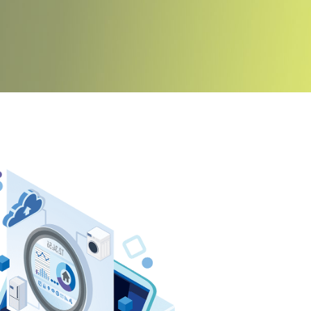
iance