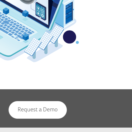
Request a Demo