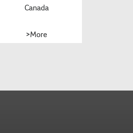
requirements.
Canada
>More