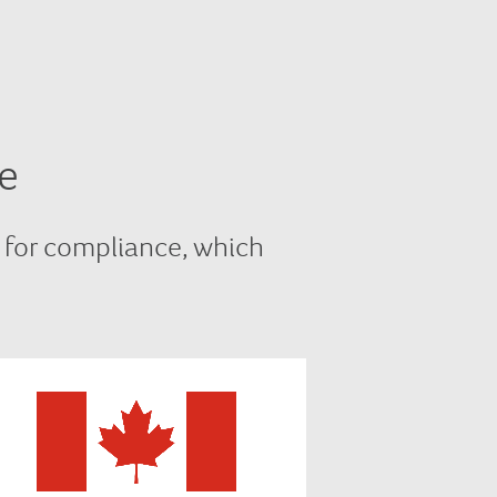
e
 for compliance, which
In Canada we comply with
NAESB and FERC requirements,
as well as complying with all local
state-level regulatory and utility