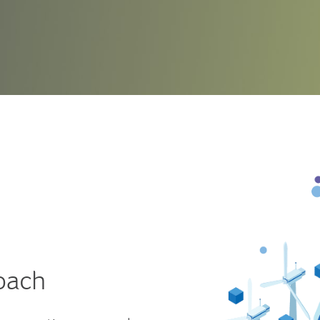
compl