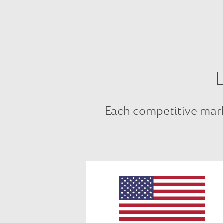
Each competitive mark
In USA we comply with all
relevant requirements of FERC,
NIST and NAESB as well as bein
SOC 2 certified, plus we comply