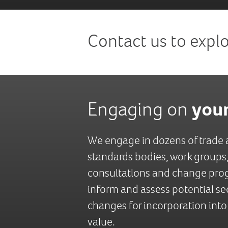
Contact us to expl
your