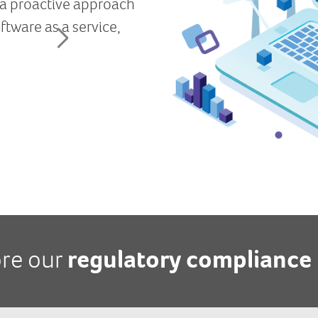
ore our
regulatory compliance