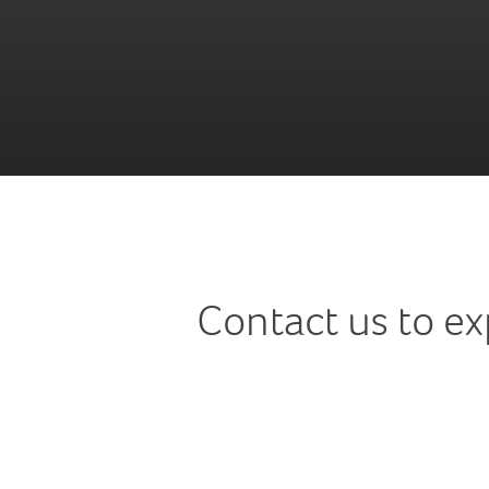
Contact us to e