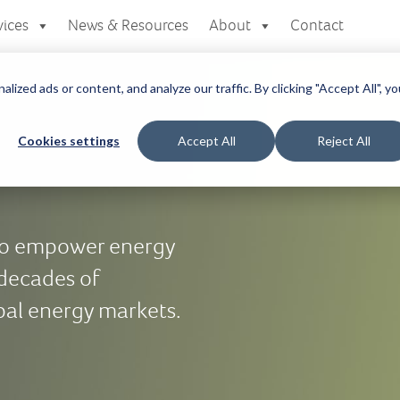
vices
News & Resources
About
Contact
zed ads or content, and analyze our traffic. By clicking "Accept All", yo
Cookies settings
Accept All
Reject All
 to empower energy
 decades of
bal energy markets.