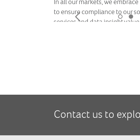
Contact us to expl