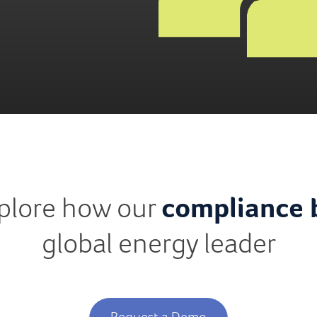
xplore how our
compliance 
global energy leader