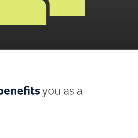
benefits
you as a