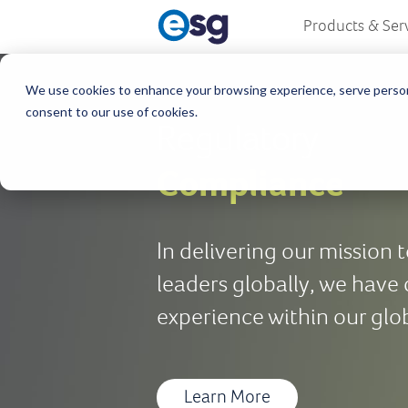
Products & Ser
We use cookies to enhance your browsing experience, serve personali
consent to our use of cookies.
Regulatory
Compliance
In delivering our mission
leaders globally, we have
experience within our glo
Learn More