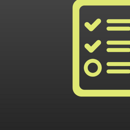
rt
full co