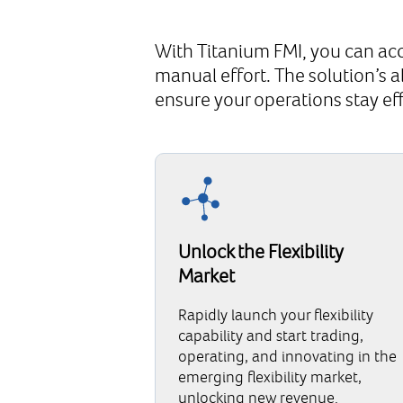
With Titanium FMI, you can acc
manual effort. The solution’s 
ensure your operations stay ef
Unlock the Flexibility
Market
Rapidly launch your flexibility
capability and start trading,
operating, and innovating in the
emerging flexibility market,
unlocking new revenue.