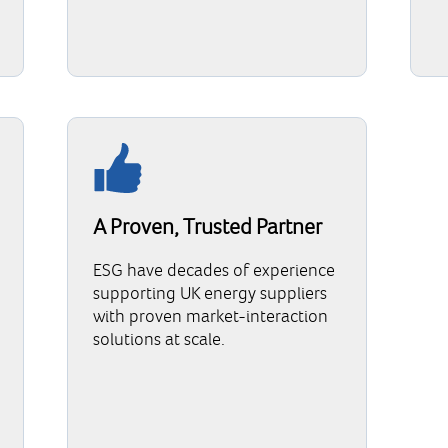
A Proven, Trusted Partner
ESG have decades of experience
supporting UK energy suppliers
with proven market-interaction
solutions at scale.