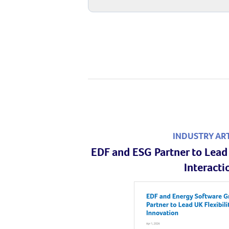
INDUSTRY AR
EDF and ESG Partner to Lead 
Interacti