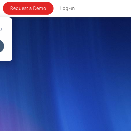
Request a Demo
Log-in
u