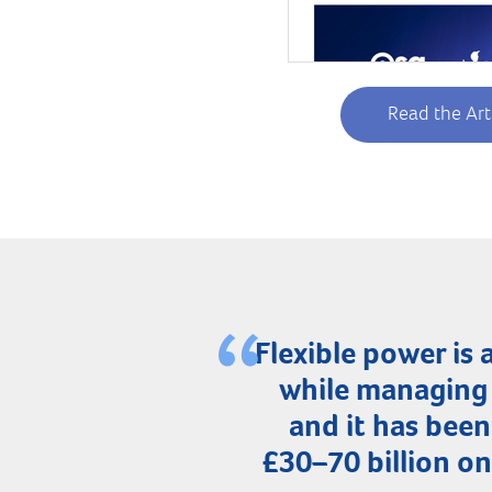
Read the Art
Flexible power i
while managing 
and it has been
£30–70 billion o