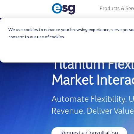
Products & Ser
We use cookies to enhance your browsing experience, serve personali
consent to our use of cookies.
Titanium Flexi
Market Intera
Automate Flexibility.
Revenue. Deliver Valu
Request a Consultation