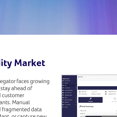
lity Market
regator faces growing
 stay ahead of
d customer
rants. Manual
d fragmented data
adapt, or capture new