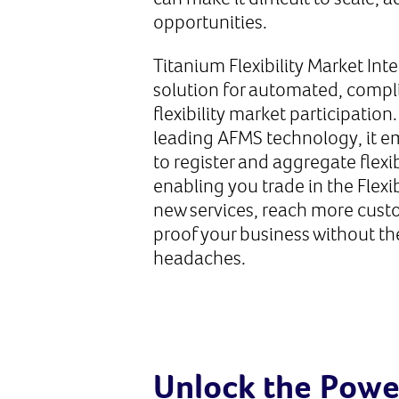
opportunities.
Titanium Flexibility Market Inte
solution for automated, compli
flexibility market participation
leading AFMS technology, it 
to register and aggregate flexi
enabling you trade in the Flexi
new services, reach more cust
proof your business without th
headaches.
Unlock the Power 