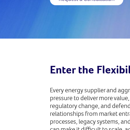
Enter the Flexibi
Every energy supplier and agg
pressure to deliver more value,
regulatory change, and defen
relationships from market ent
processes, legacy systems, an
can make it difficult to scale, 