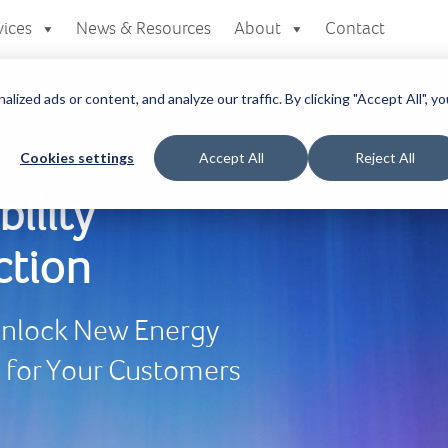
vices
News & Resources
About
Contact
zed ads or content, and analyze our traffic. By clicking "Accept All", yo
Cookies settings
Accept All
Reject All
bility
ction
 Unlock New Energy
e for Your Customers