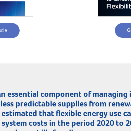
icle
s an essential component of managing
less predictable supplies from renew
 estimated that flexible energy use 
n system costs in the period 2020 to 