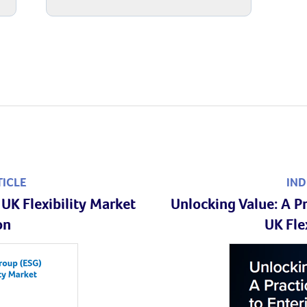
TICLE
IND
UK Flexibility Market
Unlocking Value: A Pr
on
UK Fle