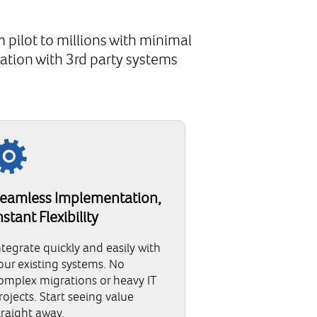
 pilot to millions with minimal
ation with 3rd party systems
eamless Implementation,
nstant Flexibility
ntegrate quickly and easily with
our existing systems. No
omplex migrations or heavy IT
rojects. Start seeing value
traight away.