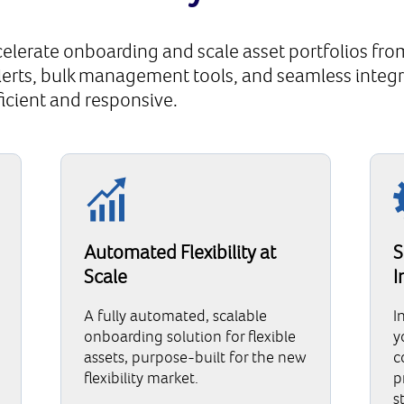
elerate onboarding and scale asset portfolios from
alerts, bulk management tools, and seamless integr
ficient and responsive.
Automated Flexibility at
S
Scale
I
A fully automated, scalable
I
onboarding solution for flexible
y
assets, purpose-built for the new
c
flexibility market.
p
s