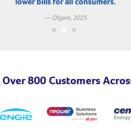
lower bills for all consumers.
— Ofgem, 2025
 Over 800 Customers Acros