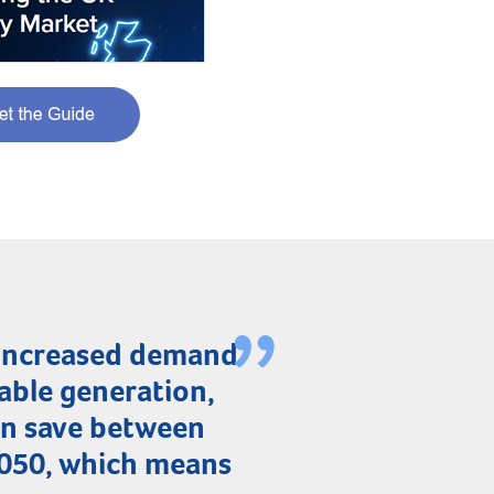
 increased demand
able generation,
can save between
2050, which means