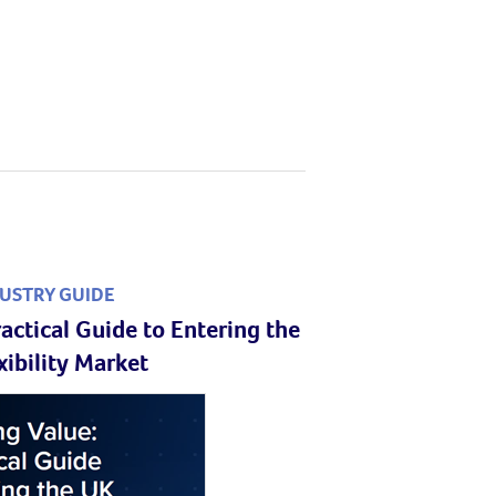
USTRY GUIDE
actical Guide to Entering the
xibility Market