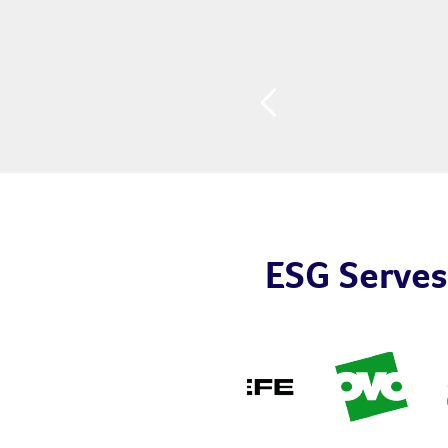
ESG Serves