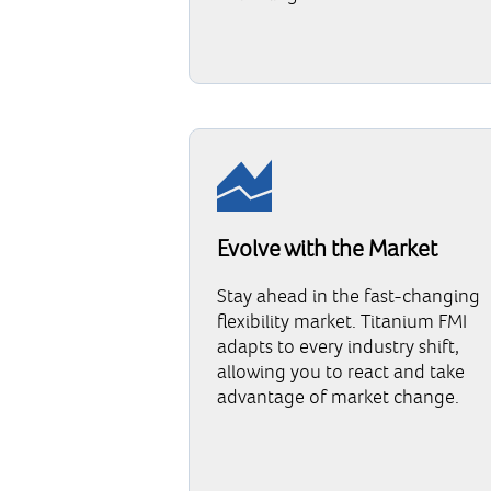
Evolve with the Market
Stay ahead in the fast-changing
flexibility market. Titanium FMI
adapts to every industry shift,
allowing you to react and take
advantage of market change.