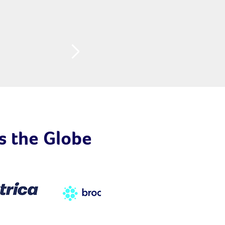
s the Globe