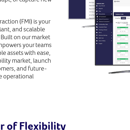
raction (FMI) is your
ant, and scalable
. Built on our market
empowers your teams
ble assets with ease,
bility market, launch
omers, and future-
e operational
of Flexibility