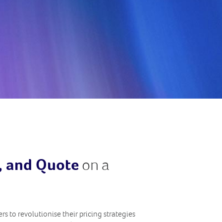
e, and Quote
on a
s to revolutionise their pricing strategies