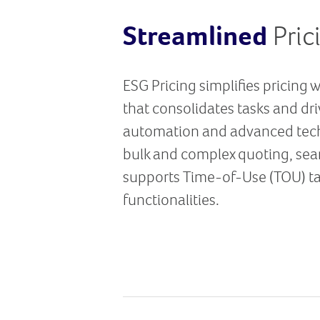
Streamlined
Pric
ESG Pricing simplifies pricing 
that consolidates tasks and dr
automation and advanced tech
bulk and complex quoting, sea
supports Time-of-Use (TOU) tar
functionalities.