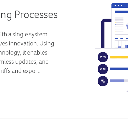
ing Processes
with a single system
ives innovation. Using
nology, it enables
mless updates, and
iffs and export