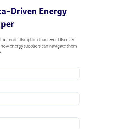
ta-Driven Energy
aper
ing more disruption than ever. Discover
d how energy suppliers can navigate them
.