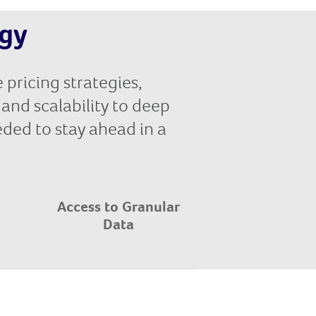
egy
 pricing strategies,
and scalability to deep
eeded to stay ahead in a
Access to Granular
Data