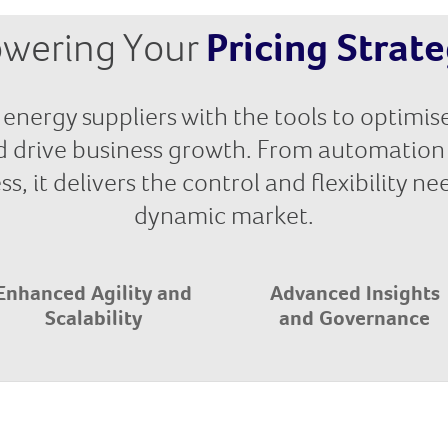
wering Your
Pricing Strat
energy suppliers with the tools to optimise
d drive business growth. From automation 
s, it delivers the control and flexibility n
dynamic market.
Enhanced Agility and
Advanced Insights
Scalability
and Governance