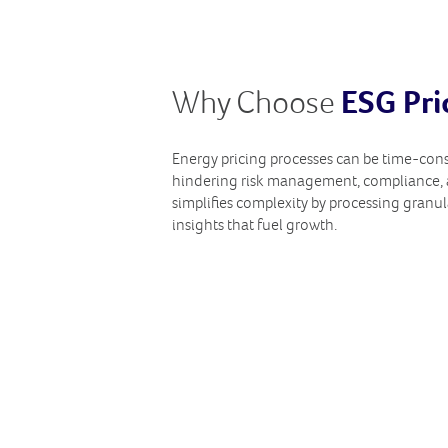
Why Choose
ESG Pri
Energy pricing processes can be time-co
hindering risk management, compliance, 
simplifies complexity by processing granul
insights that fuel growth.