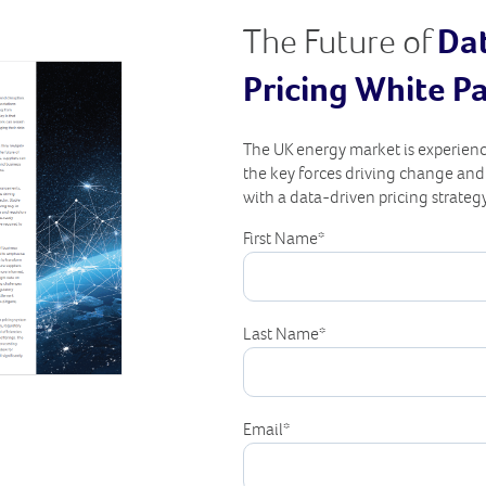
The Future of
Da
Pricing White P
The UK energy market is experienc
the key forces driving change an
with a data-driven pricing strategy
First Name
*
Last Name
*
Email
*