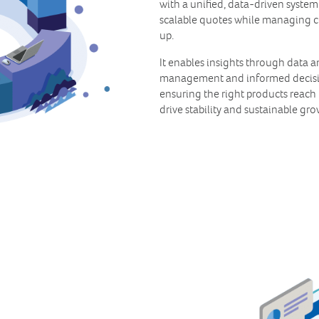
with a unified, data-driven system
scalable quotes while managing 
up.
It enables insights through data a
management and informed decisio
ensuring the right products reach 
drive stability and sustainable gro