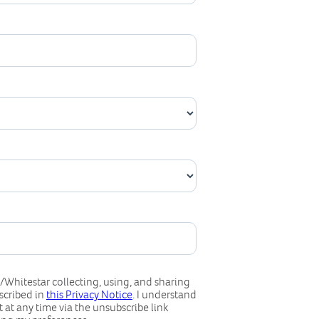
Whitestar collecting, using, and sharing
scribed in
this Privacy Notice
. I understand
 at any time via the unsubscribe link