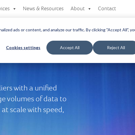
vices
News & Resources
About
Contact
zed ads or content, and analyze our traffic. By clicking "Accept All", yo
Cookies settings
Accept All
Reject All
ers with a unified
ge volumes of data to
at scale with speed,