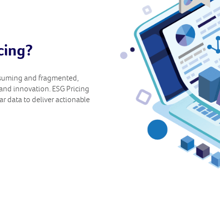
cing?
nsuming and fragmented,
and innovation. ESG Pricing
ar data to deliver actionable