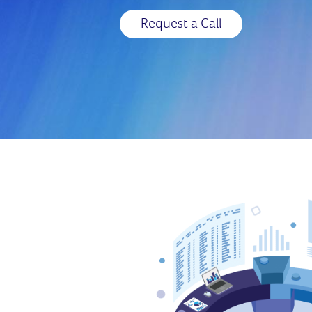
Request a Call