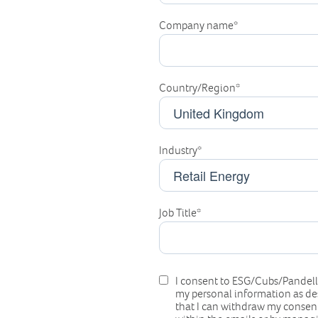
Company name
*
Country/Region
*
Industry
*
Job Title
*
I consent to ESG/Cubs/Pandell/
my personal information as de
that I can withdraw my consent