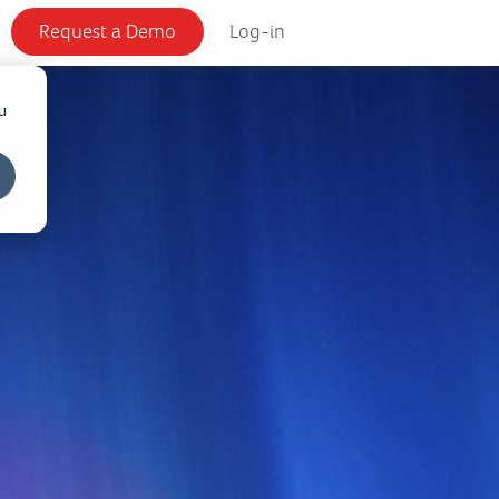
Request a Demo
Log-in
u