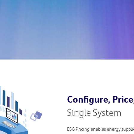
Configure, Pric
Single System
ESG Pricing enables energy supplier