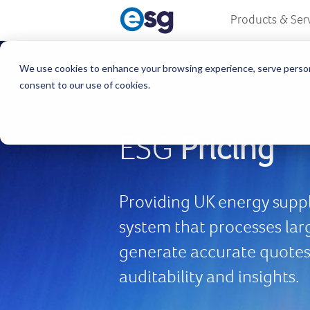
Products & Ser
We use cookies to enhance your browsing experience, serve personali
consent to our use of cookies.
ESG
Pricing
™
Providing UK energy suppli
system that processes lar
generate accurate quotes 
auditability and insights.