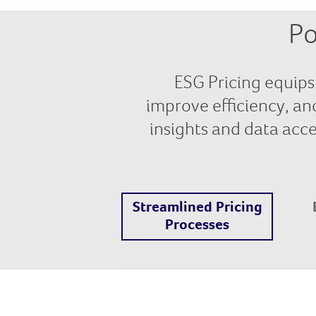
Po
ESG Pricing equips 
improve efficiency, an
insights and data acces
Streamlined Pricing
Processes