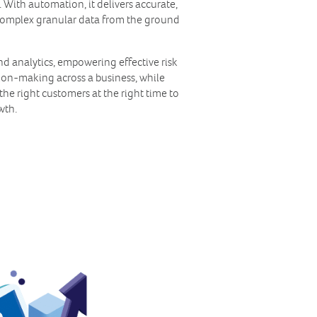
. With automation, it delivers accurate,
complex granular data from the ground
nd analytics, empowering effective risk
n-making across a business, while
the right customers at the right time to
wth.