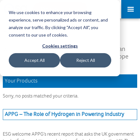
Request a Demo
Log-in
We use cookies to enhance your browsing
experience, serve personalized ads or content, and
analyze our traffic. By clicking "Accept All", you
Download Area
consent to our use of cookies.
Cookies settings
Welcome to the Download Area, where you can
access all your downloads and updates. We hope
Accept All
Reject All
you find what you are looking for.
Your Products
Sorry, no posts matched your criteria.
APPG – The Role of Hydrogen in Powering Industry
ESG welcome APPG’s recent report that asks the UK government