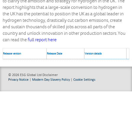
to clarify the ambition and strategy for hydrogen in the UK. The
report highlights that a large-scale conversion to hydrogen in
the UK has the potential to position the UK as a global leader in
hydrogen technology, drastically cut carbon emissions, create
and sustain thousands of skilled jobs across all parts of the
country and unlock innovation in other production sectors. You
can read the
full report here
Release version
Release Date
Version details
© 2026 ESG Global Ltd
Disclaimer
Privacy Notice
|
Modern Day Slavery Policy
|
Cookie Settings