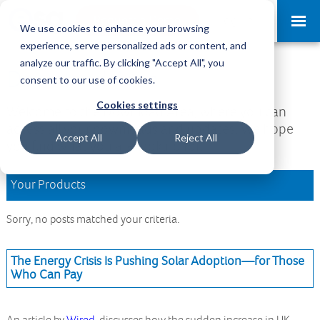
Request a Demo
Log-in
We use cookies to enhance your browsing
experience, serve personalized ads or content, and
analyze our traffic. By clicking "Accept All", you
Download Area
consent to our use of cookies.
Cookies settings
Welcome to the Download Area, where you can
access all your downloads and updates. We hope
Accept All
Reject All
you find what you are looking for.
Your Products
Sorry, no posts matched your criteria.
The Energy Crisis Is Pushing Solar Adoption—for Those
Who Can Pay