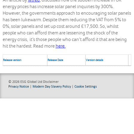
An article by
Wired
, discusses how the sudden increase in UK
energy prices has increase solar panel inquiries by 300%.
However, the governments approach to encouraging solar panels
has been lukewarm. Despite them reducing the VAT from 5% to
0%, solar panels and set up cost around £17,500. So, whilst
people who can afford them are lessening the shock of the
energy crisis, it’s those people who can’t afford it that are being
hit the hardest. Read more
here.
Release version
Release Date
Version details
© 2026 ESG Global Ltd
Disclaimer
Privacy Notice
|
Modern Day Slavery Policy
|
Cookie Settings