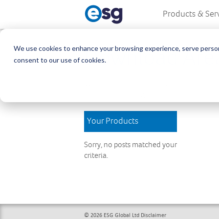
Products & Ser
We use cookies to enhance your browsing experience, serve personali
Download Are
consent to our use of cookies.
Welcome to the Download Area, w
and updates. We hope you find wh
Your Products
Sorry, no posts matched your
criteria.
© 2026 ESG Global Ltd
Disclaimer