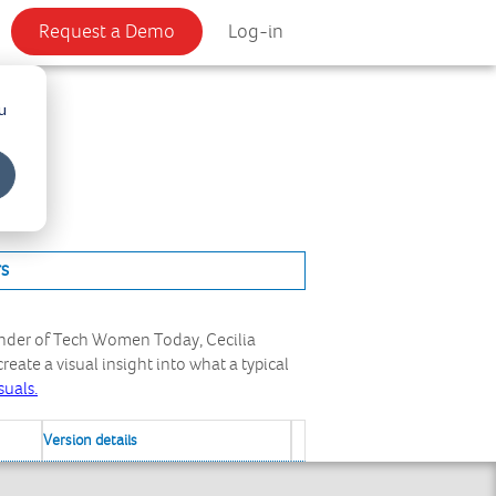
Request a Demo
Log-in
u
rs
under of Tech Women Today, Cecilia
eate a visual insight into what a typical
suals.
Version details