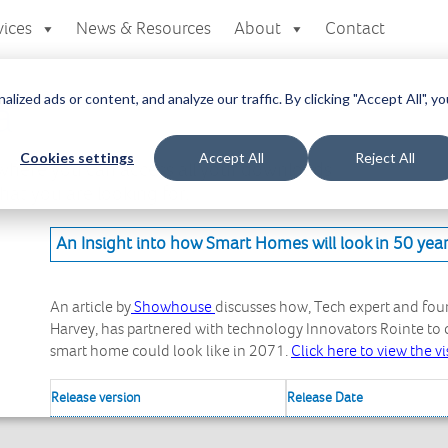
vices
News & Resources
About
Contact
zed ads or content, and analyze our traffic. By clicking "Accept All", yo
a
Cookies settings
Accept All
Reject All
here you can access all your downloads
at you are looking for.
An Insight into how Smart Homes will look in 50 yea
An article by
Showhouse
discusses how, Tech expert and fo
Harvey, has partnered with technology Innovators Rointe to cr
smart home could look like in 2071.
Click here to view the vi
Release version
Release Date