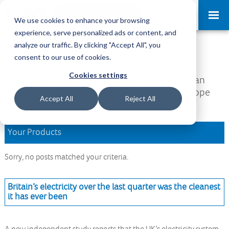
Request a Demo
Log-in
We use cookies to enhance your browsing
experience, serve personalized ads or content, and
analyze our traffic. By clicking "Accept All", you
Download Area
consent to our use of cookies.
Cookies settings
Welcome to the Download Area, where you can
access all your downloads and updates. We hope
Accept All
Reject All
you find what you are looking for.
Your Products
Sorry, no posts matched your criteria.
Britain’s electricity over the last quarter was the cleanest
it has ever been