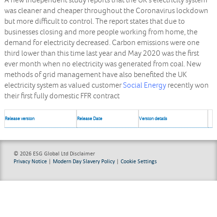
A new independent study reports that the UK’s electricity system
was cleaner and cheaper throughout the Coronavirus lockdown
but more difficult to control. The report states that due to
businesses closing and more people working from home, the
demand for electricity decreased. Carbon emissions were one
third lower than this time last year and May 2020 was the first
ever month when no electricity was generated from coal. New
methods of grid management have also benefited the UK
electricity system as valued customer
Social Energy
recently won
their first fully domestic FFR contract
Release version
Release Date
Version details
© 2026 ESG Global Ltd
Disclaimer
Privacy Notice
|
Modern Day Slavery Policy
|
Cookie Settings