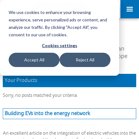
Request a Demo
Log-in
We use cookies to enhance your browsing
experience, serve personalized ads or content, and
analyze our traffic. By clicking "Accept All", you
Download Area
consent to our use of cookies.
Cookies settings
Welcome to the Download Area, where you can
access all your downloads and updates. We hope
Accept All
Reject All
you find what you are looking for.
Your Products
Sorry, no posts matched your criteria.
Building EVs into the energy network
An excellent article on the integration of electric vehicles into the