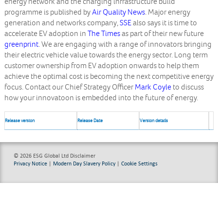
energy network and the charging infrastructure build
programme is published by
Air Quality News
. Major energy
generation and networks company,
SSE
also says it is time to
accelerate EV adoption in
The Times
as part of their new future
greenprint
. We are engaging with a range of innovators bringing
their electric vehicle value towards the energy sector. Long term
customer ownership from EV adoption onwards to help them
achieve the optimal cost is becoming the next competitive energy
focus. Contact our Chief Strategy Officer
Mark Coyle
to discuss
how your innovatoon is embedded into the future of energy.
Release version
Release Date
Version details
© 2026 ESG Global Ltd
Disclaimer
Privacy Notice
|
Modern Day Slavery Policy
|
Cookie Settings