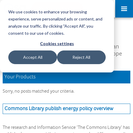
Request a Demo
Log-in
We use cookies to enhance your browsing
experience, serve personalized ads or content, and
analyze our traffic. By clicking "Accept All", you
Download Area
consent to our use of cookies.
Cookies settings
Welcome to the Download Area, where you can
access all your downloads and updates. We hope
Accept All
Reject All
you find what you are looking for.
Your Products
Sorry, no posts matched your criteria.
Commons Library publish energy policy overview
The research and Information Service ‘The Commons Library’ has