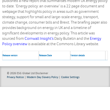
published a new report that summarises modern UK energy policy
to date. ‘Energy policy: an overview’ is a 22 page document and
webpage that highlights policy in areas such as government
strategy, support for small and large-scale energy, transport,
climate change, consumer bills and Brexit. The briefing paper also
provides background on energy in UK and a timeline of
significant developments in energy policy. This article was
sourced from
Cornwall Insight’s
Daily Bulletin and the
Energy
Policy overview
is available at the Commons Library website.
Release version
Release Date
Version details
© 2026 ESG Global Ltd
Disclaimer
Privacy Notice
|
Modern Day Slavery Policy
|
Cookie Settings