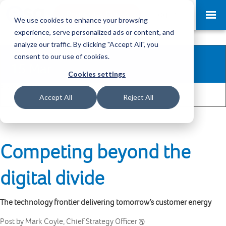
Request a Demo
Log-in
We use cookies to enhance your browsing
experience, serve personalized ads or content, and
analyze our traffic. By clicking "Accept All", you
Posted
consent to our use of cookies.
15 Mar
Cookies settings
By Dom Benabda
2
Share
Accept All
Reject All
Competing beyond the
digital divide
The technology frontier delivering tomorrow’s customer energy
Post by Mark Coyle, Chief Strategy Officer @