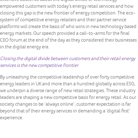
empowered customers with today’s energy retail services and how
closing this gap is the new frontier of energy competition. The eco-
system of competitive energy retailers and their partner service
platforms will create the basis of who wins in new technology based
energy markets. Our speech provided a call-to-arms for the final
CEO forum at the end of the day as they considered their businesses
in the digital energy era.
Closing the digital divide between customers and their retail energy
services is the new competitive frontier
By unleashing the competitive leadership of over forty competitive
energy leaders in UK and more than a hundred globally across ESG,
we underpin a diverse range of new retail strategies. These industry
leaders are shaping a new competitive basis for energy retail. As our
society changes to be ’always online’, customer expectation is far
beyond that of their energy services in demanding a ‘digital first’
experience.