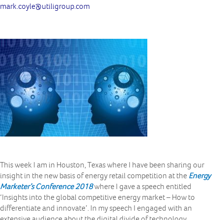
mark.coyle@utiligroup.com
This week I am in Houston, Texas where I have been sharing our
insight in the new basis of energy retail competition at the
Energy
Marketer’s Conference 2018
where I gave a speech entitled
‘Insights into the global competitive energy market – How to
differentiate and innovate’. In my speech I engaged with an
extensive audience about the digital divide of technology