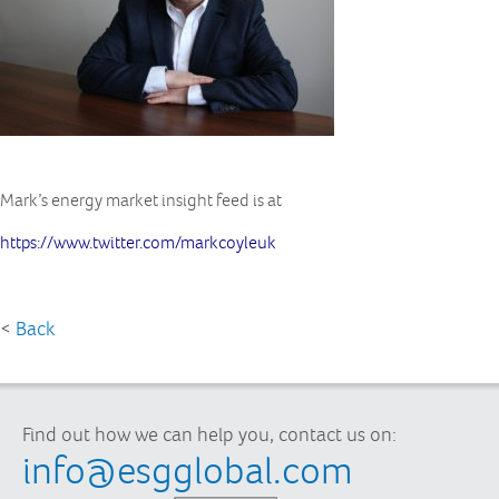
Mark’s energy market insight feed is at
https://www.twitter.com/markcoyleuk
<
Back
Find out how we can help you, contact us on:
info@esgglobal.com