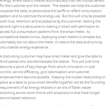
energy, where data is created automatically that has mutual benefit
for the customer and the retailer. The retailer can help the customer
visualise the data, to personalise the tariffs to reflect consumption
pattern and to optimise the energy use. But this will only be possible
with trust, retention and acceptance by the customer. Getting the
service right is a perquisite to making it smart with permission to
access full consumption patterns from the smart meter. As
competitive leaders know, deploying smart meters is complex but
ultimately itss not about the meter, it’s about the data and turning
into a better energy experience.
A distrusting customer may have smart meter and give the data to
third parties who disintermediate the retailer. This will over time
become a point of key change, from which innovation in cost
control, service efficiency, grid optimisation and customer
empowerment become possible. Keeping the trusted relationship in
place as a basis to grow smart benefits together will be the founding
requirement of all energy retailers in an era of faster, easier
switching across more choice with propositions that have longer
service based retention.