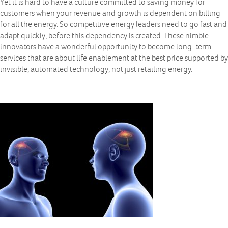
Yet it is hard to have a culture committed to saving money for
customers when your revenue and growth is dependent on billing
for all the energy. So competitive energy leaders need to go fast and
adapt quickly, before this dependency is created. These nimble
innovators have a wonderful opportunity to become long-term
services that are about life enablement at the best price supported by
invisible, automated technology, not just retailing energy.