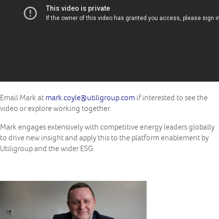
Email Mark at
mark.coyle@utiligroup.com
if interested to see the
video or explore working together.
Mark engages extensively with competitive energy leaders globally
to drive new insight and apply this to the platform enablement by
Utiligroup and the wider ESG.