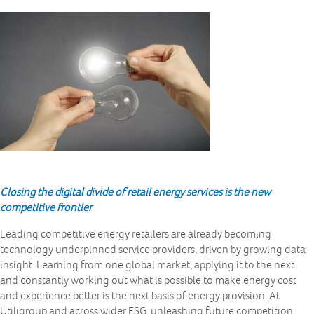
Closing the digital divide of retail energy services is the new
competitive frontier
Leading competitive energy retailers are already becoming
technology underpinned service providers, driven by growing data
insight. Learning from one global market, applying it to the next
and constantly working out what is possible to make energy cost
and experience better is the next basis of energy provision. At
Utiligroup and across wider ESG, unleashing future competition