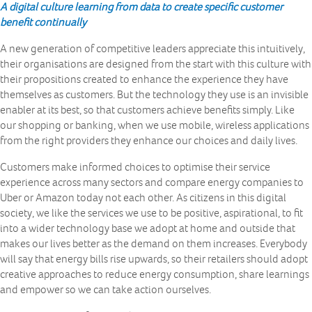
A
digital culture learning from data to create specific customer
benefit continually
A new generation of competitive leaders appreciate this intuitively,
their organisations are designed from the start with this culture with
their propositions created to enhance the experience they have
themselves as customers. But the technology they use is an invisible
enabler at its best, so that customers achieve benefits simply. Like
our shopping or banking, when we use mobile, wireless applications
from the right providers they enhance our choices and daily lives.
Customers make informed choices to optimise their service
experience across many sectors and compare energy companies to
Uber or Amazon today not each other. As citizens in this digital
society, we like the services we use to be positive, aspirational, to fit
into a wider technology base we adopt at home and outside that
makes our lives better as the demand on them increases. Everybody
will say that energy bills rise upwards, so their retailers should adopt
creative approaches to reduce energy consumption, share learnings
and empower so we can take action ourselves.