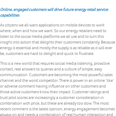
Online, engaged customers will drive future energy retail service
capabilities
As citizens we all want applications on mobile devices to work
where, when and how we want. So our energy retailers need to
listen to the social media platforms we all use and to turn this
insight into action that delights their customers constantly. Because
energy is essential and mostly the supply is as reliable as it will ever
be, customers are hard to delight and quick to frustrate.
This is a new world that requires social media listening, proactive
contact, real answers to queries and a culture of simple, easy
communication. Customers are becoming the most powerful sales
channel and the worst competitor. There is power in an online ‘like’
or adverse comment having influence on other customers and
those active customers know their impact. Customer ratings and
trust pilot scores are increasingly a customer consideration in
combination with price, but these are already too slow. The most
recent comment is the latest opinion, energy engagement becomes
always on and needs a combination of real human interaction and