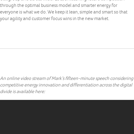
through the optimal business model and smarter energy for
everyone is what we do. We keep it lean, simple and smart so that
your agility and customer focus wins in the new market.
An online video stream of Mark’s fifteen-minute speech considering
competitive energy innovation and differentiation across the digital
divide is available here: