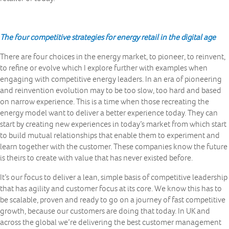
The four competitive strategies for energy retail in the digital age
There are four choices in the energy market, to pioneer, to reinvent,
to refine or evolve which I explore further with examples when
engaging with competitive energy leaders. In an era of pioneering
and reinvention evolution may to be too slow, too hard and based
on narrow experience. This is a time when those recreating the
energy model want to deliver a better experience today. They can
start by creating new experiences in today’s market from which start
to build mutual relationships that enable them to experiment and
learn together with the customer. These companies know the future
is theirs to create with value that has never existed before.
It’s our focus to deliver a lean, simple basis of competitive leadership
that has agility and customer focus at its core. We know this has to
be scalable, proven and ready to go on a journey of fast competitive
growth, because our customers are doing that today. In UK and
across the global we’re delivering the best customer management