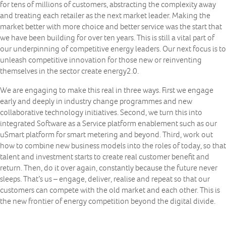
for tens of millions of customers, abstracting the complexity away
and treating each retailer as the next market leader. Making the
market better with more choice and better service was the start that
we have been building for over ten years. This is still a vital part of
our underpinning of competitive energy leaders. Our next focus is to
unleash competitive innovation for those new or reinventing
themselves in the sector create energy2.0.
We are engaging to make this real in three ways. First we engage
early and deeply in industry change programmes and new
collaborative technology initiatives. Second, we turn this into
integrated Software as a Service platform enablement such as our
uSmart platform for smart metering and beyond. Third, work out
how to combine new business models into the roles of today, so that
talent and investment starts to create real customer benefit and
return. Then, do it over again, constantly because the future never
sleeps. That’s us – engage, deliver, realise and repeat so that our
customers can compete with the old market and each other. This is
the new frontier of energy competition beyond the digital divide.