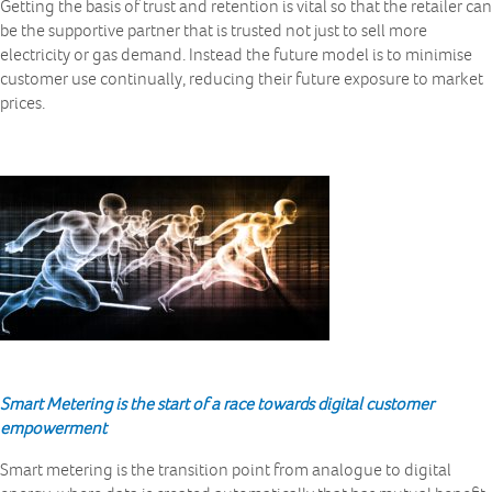
Getting the basis of trust and retention is vital so that the retailer can
be the supportive partner that is trusted not just to sell more
electricity or gas demand. Instead the future model is to minimise
customer use continually, reducing their future exposure to market
prices.
Smart Metering is the start of a race towards digital customer
empowerment
Smart metering is the transition point from analogue to digital