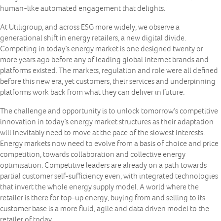
human-like automated engagement that delights.
At Utiligroup, and across ESG more widely, we observe a
generational shift in energy retailers, a new digital divide.
Competing in today’s energy market is one designed twenty or
more years ago before any of leading global internet brands and
platforms existed. The markets, regulation and role were all defined
before this new era, yet customers, their services and underpinning
platforms work back from what they can deliver in future.
The challenge and opportunity is to unlock tomorrow’s competitive
innovation in today’s energy market structures as their adaptation
will inevitably need to move at the pace of the slowest interests.
Energy markets now need to evolve from a basis of choice and price
competition, towards collaboration and collective energy
optimisation. Competitive leaders are already on a path towards
partial customer self-sufficiency even, with integrated technologies
that invert the whole energy supply model. A world where the
retailer is there for top-up energy, buying from and selling to its
customer base is a more fluid, agile and data driven model to the
retailer of today.