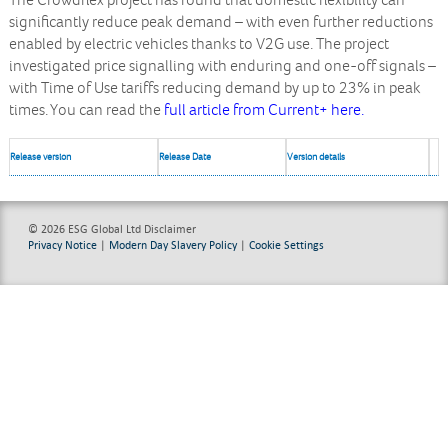
The Crowdflex project has found that domestic flexibility can
significantly reduce peak demand – with even further reductions
enabled by electric vehicles thanks to V2G use. The project
investigated price signalling with enduring and one-off signals –
with Time of Use tariffs reducing demand by up to 23% in peak
times. You can read the
full article from Current+ here.
Release version
Release Date
Version details
© 2026 ESG Global Ltd
Disclaimer
Privacy Notice
|
Modern Day Slavery Policy
|
Cookie Settings