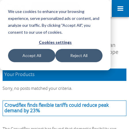
Request a Demo
Log-in
We use cookies to enhance your browsing
experience, serve personalized ads or content, and
analyze our traffic. By clicking "Accept All", you
Download Area
consent to our use of cookies.
Cookies settings
Welcome to the Download Area, where you can
access all your downloads and updates. We hope
Accept All
Reject All
you find what you are looking for.
Your Products
Sorry, no posts matched your criteria.
Crowdflex finds flexible tariffs could reduce peak
demand by 23%