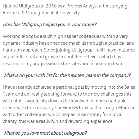
I joined Utiligroup in 2016 as a Process Analyst after studying
Business & Management at University
How has Utiligroup helped you in your career?
Working alongside such high caliber colleagues within a very
dynamic industry has enhanced my skills through a practical and
hands on approach. Since joining Utiligroup I feel I have matured
as an individual and grown in confidence levels which has
resulted in my progression to the sales and marketing team.
What is on your wish list for the next ten years in the company?
I have recently achieved a personal goal by moving into the Sales
Team and am really looking forward to the new challenges this
will entail. I would also love to be involved in more charitable
events with the company. I previously took part in Tough Mudder
with other colleagues which helped raise money for a local
charity, this was a really fun and rewarding experience.
What do you love most about Utiligroup?