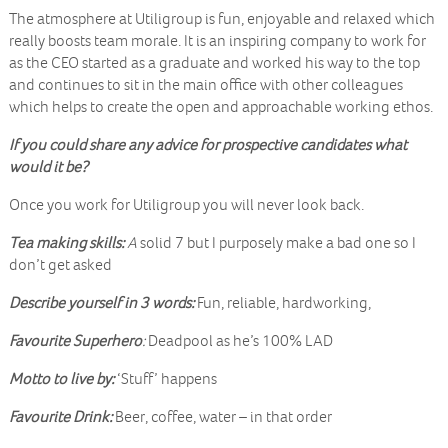
The atmosphere at Utiligroup is fun, enjoyable and relaxed which
really boosts team morale. It is an inspiring company to work for
as the CEO started as a graduate and worked his way to the top
and continues to sit in the main office with other colleagues
which helps to create the open and approachable working ethos.
If you could share any advice for prospective candidates what
would it be?
Once you work for Utiligroup you will never look back.
Tea making skills:
A
solid 7 but I purposely make a bad one so I
don’t get asked
Describe yourself in 3 words:
Fun, reliable, hardworking,
Favourite Superhero
:
Deadpool as he’s 100% LAD
Motto to live by:
‘Stuff’ happens
Favourite Drink:
Beer, coffee, water – in that order