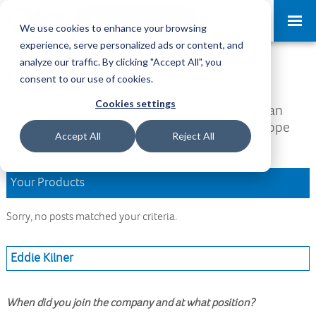
Request a Demo
Log-in
We use cookies to enhance your browsing
experience, serve personalized ads or content, and
analyze our traffic. By clicking "Accept All", you
Download Area
consent to our use of cookies.
Cookies settings
Welcome to the Download Area, where you can
access all your downloads and updates. We hope
Accept All
Reject All
you find what you are looking for.
Your Products
Sorry, no posts matched your criteria.
Eddie Kilner
When did you join the company and at what position?