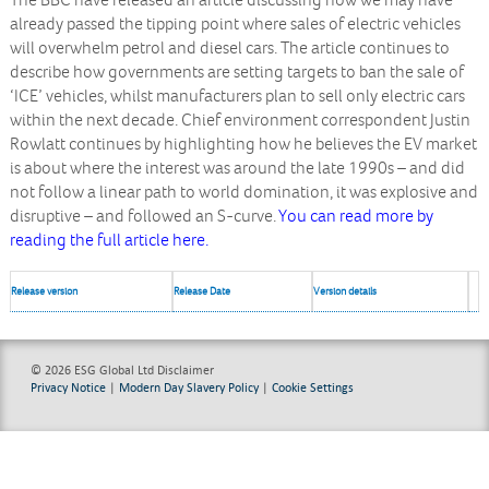
The BBC have released an article discussing how we may have
already passed the tipping point where sales of electric vehicles
will overwhelm petrol and diesel cars. The article continues to
describe how governments are setting targets to ban the sale of
‘ICE’ vehicles, whilst manufacturers plan to sell only electric cars
within the next decade. Chief environment correspondent Justin
Rowlatt continues by highlighting how he believes the EV market
is about where the interest was around the late 1990s – and did
not follow a linear path to world domination, it was explosive and
disruptive – and followed an S-curve.
You can read more by
reading the full article here.
Release version
Release Date
Version details
© 2026 ESG Global Ltd
Disclaimer
Privacy Notice
|
Modern Day Slavery Policy
|
Cookie Settings