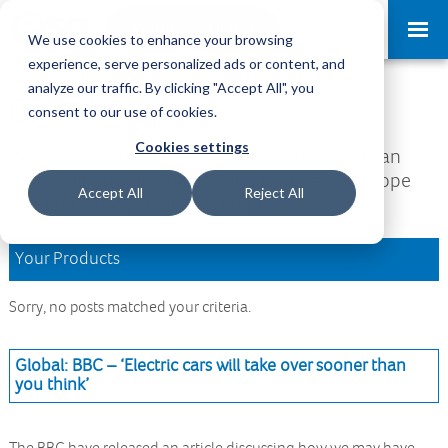
Request a Demo
Log-in
We use cookies to enhance your browsing
experience, serve personalized ads or content, and
analyze our traffic. By clicking "Accept All", you
Download Area
consent to our use of cookies.
Cookies settings
Welcome to the Download Area, where you can
access all your downloads and updates. We hope
Accept All
Reject All
you find what you are looking for.
Your Products
Sorry, no posts matched your criteria.
Global: BBC – ‘Electric cars will take over sooner than
you think’