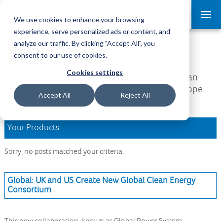
Request a Demo
Log-in
We use cookies to enhance your browsing
experience, serve personalized ads or content, and
analyze our traffic. By clicking "Accept All", you
Download Area
consent to our use of cookies.
Cookies settings
Welcome to the Download Area, where you can
access all your downloads and updates. We hope
Accept All
Reject All
you find what you are looking for.
Your Products
Sorry, no posts matched your criteria.
Global: UK and US Create New Global Clean Energy
Consortium