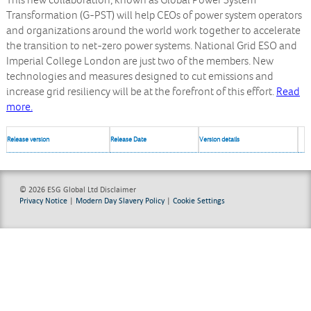
This new collaboration, known as Global Power System
Transformation (G-PST) will help CEOs of power system operators
and organizations around the world work together to accelerate
the transition to net-zero power systems. National Grid ESO and
Imperial College London are just two of the members. New
technologies and measures designed to cut emissions and
increase grid resiliency will be at the forefront of this effort.
Read
more.
Release version
Release Date
Version details
© 2026 ESG Global Ltd
Disclaimer
Privacy Notice
|
Modern Day Slavery Policy
|
Cookie Settings