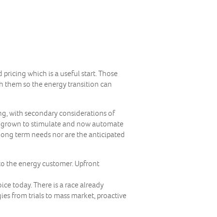
ricing which is a useful start. Those
h them so the energy transition can
ng, with secondary considerations of
as grown to stimulate and now automate
 long term needs nor are the anticipated
to the energy customer. Upfront
ce today. There is a race already
s from trials to mass market, proactive