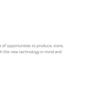
of opportunities to produce, store,
h this new technology in mind and