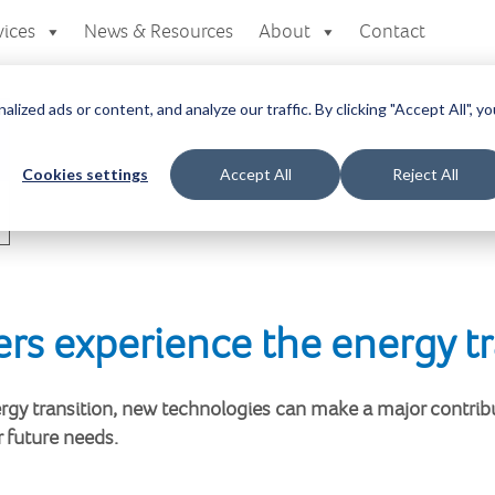
vices
News & Resources
About
Contact
zed ads or content, and analyze our traffic. By clicking "Accept All", yo
Cookies settings
Accept All
Reject All
rs experience the energy tr
nergy transition, new technologies can make a major contribu
r future needs.