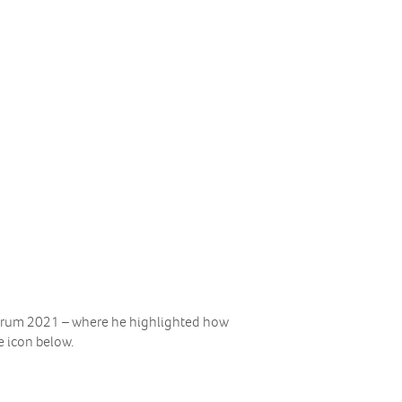
Forum 2021 – where he highlighted how
e icon below.