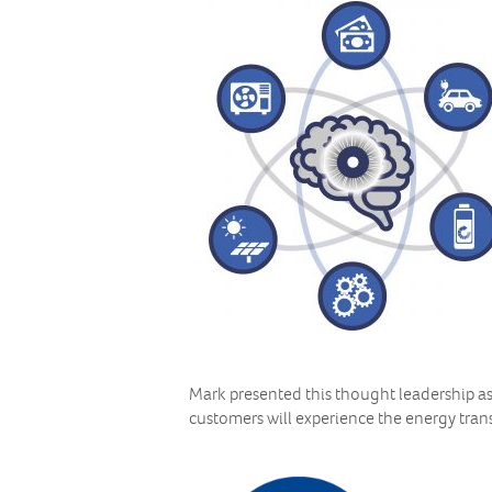
Mark presented this thought leadership a
customers will experience the energy trans