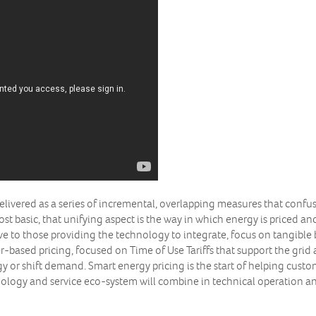
t delivered as a series of incremental, overlapping measures that confu
 basic, that unifying aspect is the way in which energy is priced and
ive to those providing the technology to integrate, focus on tangible b
er-based pricing, focused on Time of Use Tariffs that support the gri
or shift demand. Smart energy pricing is the start of helping custome
ology and service eco-system will combine in technical operation a