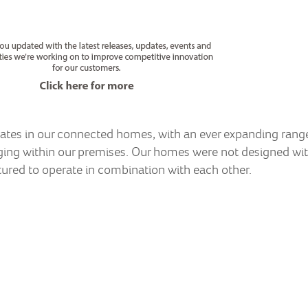
tes in our connected homes, with an ever expanding range 
ng within our premises. Our homes were not designed wit
ured to operate in combination with each other.