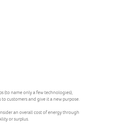
pps (to name only a few technologies),
s to customers and give it a new purpose.
onsider an overall cost of energy through
lity or surplus.