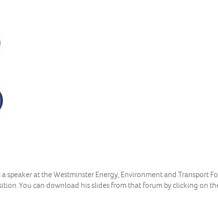
s a speaker at the Westminster Energy, Environment and Transport 
ition. You can download his slides from that forum by clicking on th