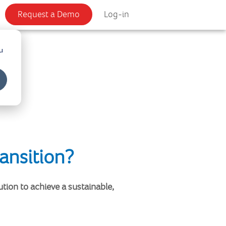
Request a Demo
Log-in
u
ansition?
tion to achieve a sustainable,