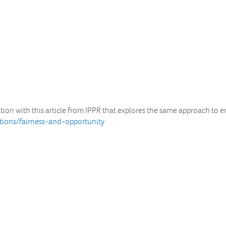
ion with this article from IPPR that explores the same approach to en
ations/fairness-and-opportunity