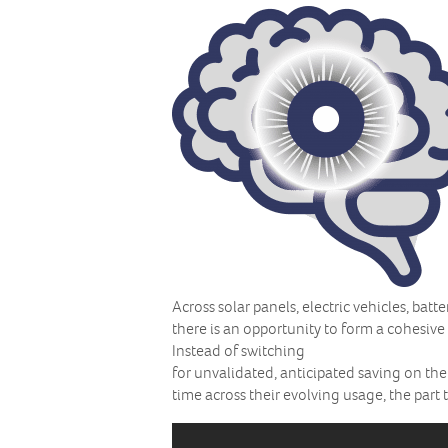
Across solar panels, electric vehicles, ba
there is an opportunity to form a cohesive
Instead of switching
for unvalidated, anticipated saving on the
time across their evolving usage, the part 