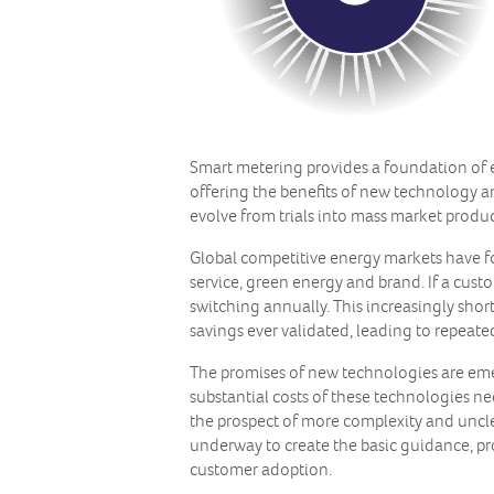
Smart metering provides a foundation of e
offering the benefits of new technology a
evolve from trials into mass market produ
Global competitive energy markets have fo
service, green energy and brand. If a cu
switching annually. This increasingly shor
savings ever validated, leading to repeat
The promises of new technologies are eme
substantial costs of these technologies ne
the prospect of more complexity and unclea
underway to create the basic guidance, pr
customer adoption.