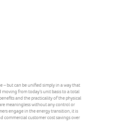
se – but can be unified simply in a way that
 moving from today’s unit basis to a total
enefits and the practicality of the physical
d are meaningless without any control or
rs engage in the energy transition, it is
nd commercial customer cost savings over