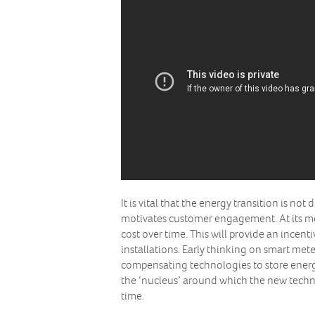
It is vital that the energy transition is no
motivates customer engagement. At its most
cost over time. This will provide an incent
installations. Early thinking on smart met
compensating technologies to store energy 
the ‘nucleus’ around which the new techn
time.