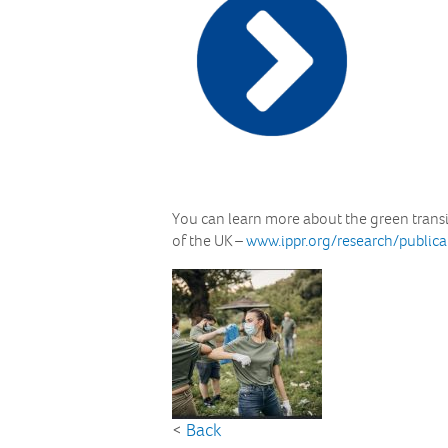
You can learn more about the green transit
of the UK –
www.ippr.org/research/public
<
Back