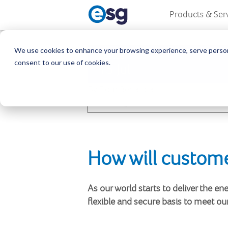
Products & Ser
We use cookies to enhance your browsing experience, serve personali
Posted
consent to our use of cookies.
15 Jul
By Dom Benabda
1
Share
How will custome
As our world starts to deliver the e
flexible and secure basis to meet ou