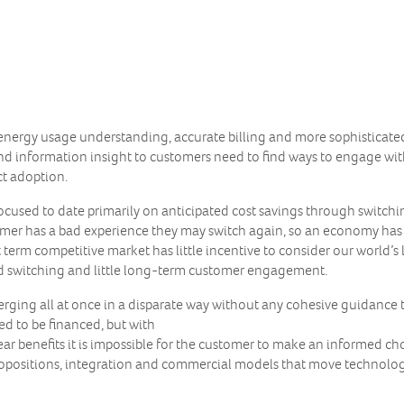
nergy usage understanding, accurate billing and more sophisticated p
nd information insight to customers need to find ways to engage wit
ct adoption.
cused to date primarily on anticipated cost savings through switchi
stomer has a bad experience they may switch again, so an economy h
t term competitive market has little incentive to consider our world’s
ed switching and little long-term customer engagement.
rging all at once in a disparate way without any cohesive guidance 
ed to be financed, but with
r benefits it is impossible for the customer to make an informed choi
opositions, integration and commercial models that move technologie