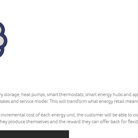
ttery storage, heat pumps, smart thermostats, smart energy hubs and a
 sales and service model. This will transform what energy retail mean
 incremental cost of each energy unit, the customer will be able to c
they produce themselves and the reward they can offer back for flexibi