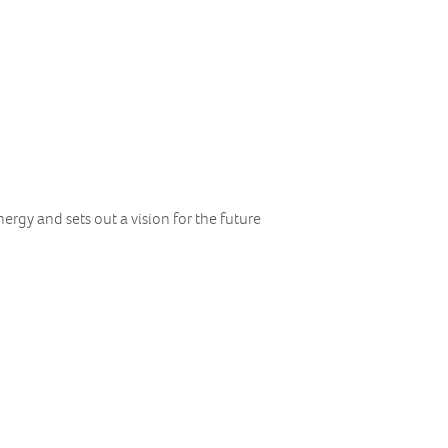
ergy and sets out a vision for the future