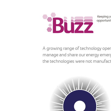
A growing range of technology opera
manage and share our energy emergi
the technologies were not manufact