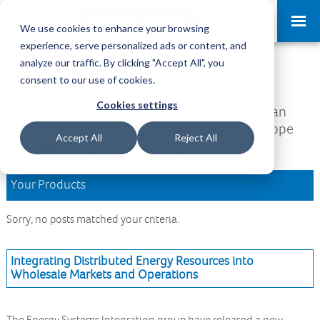
Request a Demo
Log-in
We use cookies to enhance your browsing
experience, serve personalized ads or content, and
analyze our traffic. By clicking "Accept All", you
Download Area
consent to our use of cookies.
Cookies settings
Welcome to the Download Area, where you can
access all your downloads and updates. We hope
Accept All
Reject All
you find what you are looking for.
Your Products
Sorry, no posts matched your criteria.
Integrating Distributed Energy Resources into
Wholesale Markets and Operations