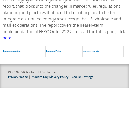
The Energy Systems Integration group have released a new
report, that looks into the changes in market rules, regulations,
planning and practices that need to be put in place to better
integrate distributed energy resources in the US wholesale and
market operations. The report covers the nearer-term
implementation of FERC Order 2222. To read the full report, click
here.
Release version
Release Date
Version details
© 2026 ESG Global Ltd
Disclaimer
Privacy Notice
|
Modern Day Slavery Policy
|
Cookie Settings