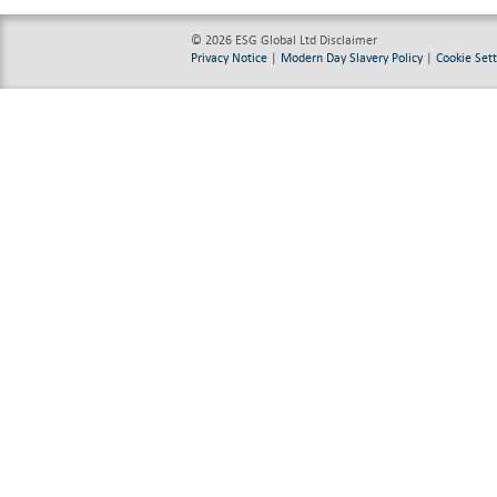
© 2026 ESG Global Ltd
Disclaimer
Privacy Notice
|
Modern Day Slavery Policy
|
Cookie Sett