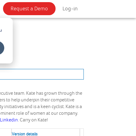
Request a Demo
Log-in
u
xecutive team. Kate has grown through the
rs to help underpin their competitive
initiatives and is a keen cyclist. Kate is a
rominent role of women at our company.
Linkedin
. Carry on Kate!
Version details