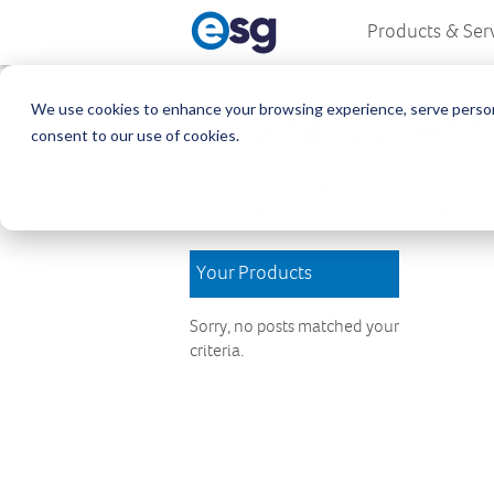
Products & Ser
We use cookies to enhance your browsing experience, serve personali
Download Are
consent to our use of cookies.
Welcome to the Download Area, w
and updates. We hope you find wh
Your Products
Sorry, no posts matched your
criteria.