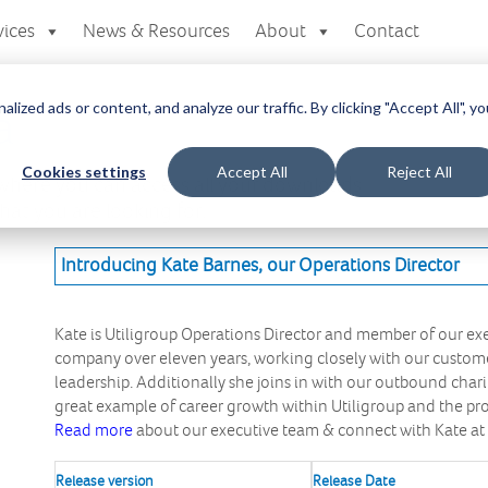
vices
News & Resources
About
Contact
zed ads or content, and analyze our traffic. By clicking "Accept All", yo
a
Cookies settings
Accept All
Reject All
here you can access all your downloads
at you are looking for.
Introducing Kate Barnes, our Operations Director
Kate is Utiligroup Operations Director and member of our e
company over eleven years, working closely with our custome
leadership. Additionally she joins in with our outbound charity 
great example of career growth within Utiligroup and the p
Read more
about our executive team & connect with Kate at
Release version
Release Date