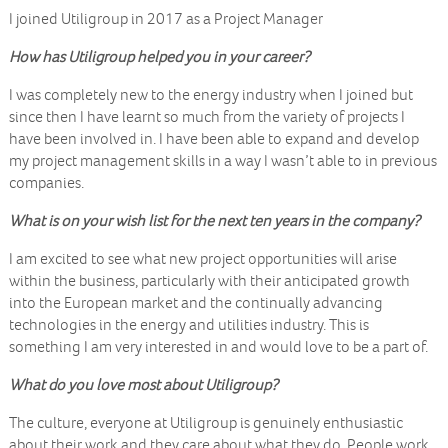
I joined Utiligroup in 2017 as a Project Manager
How has Utiligroup helped you in your career?
I was completely new to the energy industry when I joined but
since then I have learnt so much from the variety of projects I
have been involved in. I have been able to expand and develop
my project management skills in a way I wasn’t able to in previous
companies.
What is on your wish list for the next ten years in the company?
I am excited to see what new project opportunities will arise
within the business, particularly with their anticipated growth
into the European market and the continually advancing
technologies in the energy and utilities industry. This is
something I am very interested in and would love to be a part of.
What do you love most about Utiligroup?
The culture, everyone at Utiligroup is genuinely enthusiastic
about their work and they care about what they do. People work