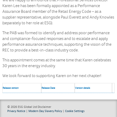
We are happy to announce that Professional Services Director
Karen Lee has been formally appointed as a Performance
Assurance Board member of the Retail Energy Code – as a
supplier representative, alongside Paul Everett and Andy Knowles
(separately to her role at ESG).
The PAB was formed to identify and address poor performance
and compliance-focused responses and to escalate and apply
performance assurance techniques, supporting the vision of the
REC to provide a best-in-class industry code.
This appointment comes at the same time that Karen celebrates
30 years in the energy industry.
We look forward to supporting Karen on her next chapter!
Release version
Release Date
Version details
© 2026 ESG Global Ltd
Disclaimer
Privacy Notice
|
Modern Day Slavery Policy
|
Cookie Settings