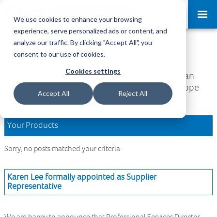
Request a Demo
Log-in
We use cookies to enhance your browsing
experience, serve personalized ads or content, and
analyze our traffic. By clicking "Accept All", you
Download Area
consent to our use of cookies.
Cookies settings
Welcome to the Download Area, where you can
access all your downloads and updates. We hope
Accept All
Reject All
you find what you are looking for.
Your Products
Sorry, no posts matched your criteria.
Karen Lee formally appointed as Supplier
Representative