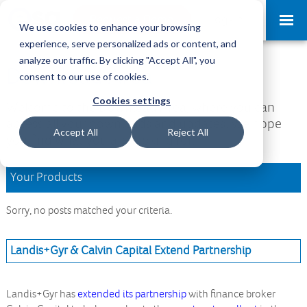
Request a Demo
Log-in
We use cookies to enhance your browsing
experience, serve personalized ads or content, and
analyze our traffic. By clicking "Accept All", you
Download Area
consent to our use of cookies.
Cookies settings
Welcome to the Download Area, where you can
access all your downloads and updates. We hope
Accept All
Reject All
you find what you are looking for.
Your Products
Sorry, no posts matched your criteria.
Landis+Gyr & Calvin Capital Extend Partnership
Landis+Gyr has
extended its partnership
with finance broker