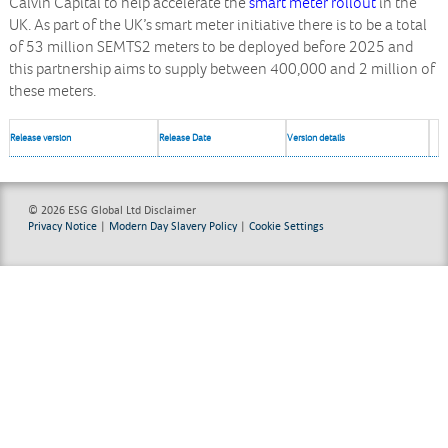
Calvin Capital to help accelerate the
smart meter rollout
in the
UK. As part of the UK’s smart meter initiative there is to be a total
of 53 million SEMTS2 meters to be deployed before 2025 and
this partnership aims to supply between 400,000 and 2 million of
these meters.
Release version
Release Date
Version details
© 2026 ESG Global Ltd
Disclaimer
Privacy Notice
|
Modern Day Slavery Policy
|
Cookie Settings