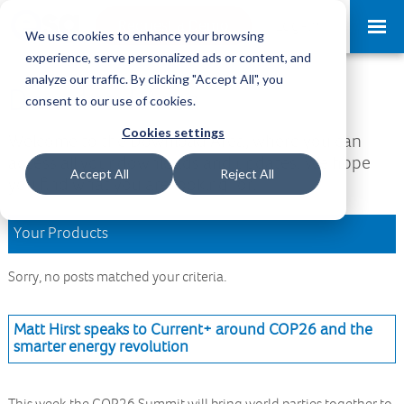
Request a Demo
Log-in
We use cookies to enhance your browsing
experience, serve personalized ads or content, and
analyze our traffic. By clicking "Accept All", you
Download Area
consent to our use of cookies.
Cookies settings
Welcome to the Download Area, where you can
access all your downloads and updates. We hope
Accept All
Reject All
you find what you are looking for.
Your Products
Sorry, no posts matched your criteria.
Matt Hirst speaks to Current+ around COP26 and the
smarter energy revolution