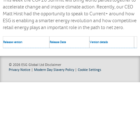
This week the COP26 Summit will bring world parties together to
accelerate change and inspire climate action. Recently, our CEO
Matt Hirst had the opportunity to speak to Current+ around how
ESG is enabling a smarter energy revolution and how competitive
retail energy plays an important role in the path to net zero.
Release version
Release Date
Version details
© 2026 ESG Global Ltd
Disclaimer
Privacy Notice
|
Modern Day Slavery Policy
|
Cookie Settings