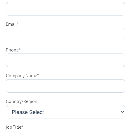
Email
*
Phone
*
Company Name
*
Country/Region
*
Job Title
*