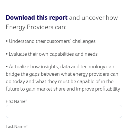
Download this report
and uncover how
Energy Providers can:
• Understand their customers’ challenges
• Evaluate their own capabilities and needs
• Actualize how insights, data and technology can
bridge the gaps between what energy providers can
do today and what they must be capable of in the
future to gain market share and improve profitability
First Name
*
Last Name
*