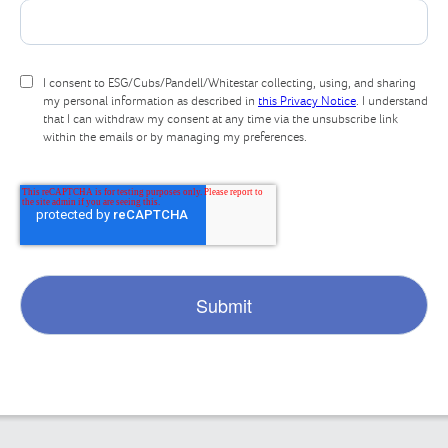
I consent to ESG/Cubs/Pandell/Whitestar collecting, using, and sharing
my personal information as described in
this Privacy Notice
. I understand
that I can withdraw my consent at any time via the unsubscribe link
within the emails or by managing my preferences.