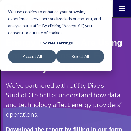
Request a Demo
Log-in
We use cookies to enhance your browsing
experience, serve personalized ads or content, and
analyze our traffic. By clicking "Accept All", you
consent to our use of cookies.
Energy Providers Are Using
Cookies settings
Data-Driven Insights For
Accept All
Reject All
Efficiency and Growth
We’ve partnered with Utility Dive’s
StudioID to better understand how data
and technology affect energy providers’
operations.
Download the report by filling in our form