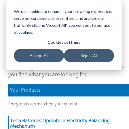
We use cookies to enhance your browsing experience,
serve personalized ads or content, and analyze our
Request a Demo
Log-in
traffic. By clicking "Accept All", you consent to our use
of cookies.
Cookies settings
Download Area
Accept All
Reject All
Welcome to the Download Area, where you can
access all your downloads and updates. We hope
you find what you are looking for.
Your Products
Sorry, no posts matched your criteria.
Tesla Batteries Operate in Electricity Balancing
Mechanism