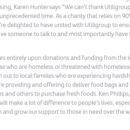
ing, Karen Hunter says “We can’t thank Utiligroup
 unprecedented time. As a charity that relies on 9
’re delighted to have united with Utiligroup to e
have someone to talk to and most importantly have 
ies entirely upon donations and funding from the
hose who are homeless or threatened with homeless
 out to local families who are experiencing hardshi
 providing and offering to deliver food bags and 
 and others to purchase fresh foods. Ken Phillips, 
ll make a lot of difference to people’s lives, especi
in and grow our support to those in need over the 