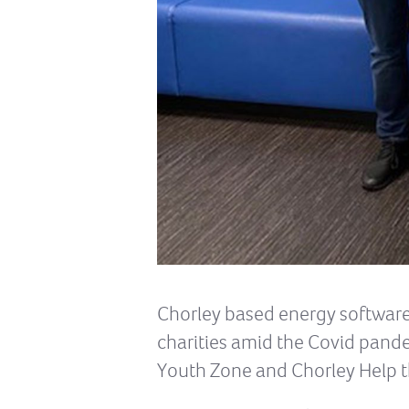
Chorley based energy software 
charities amid the Covid pand
Youth Zone and Chorley Help t