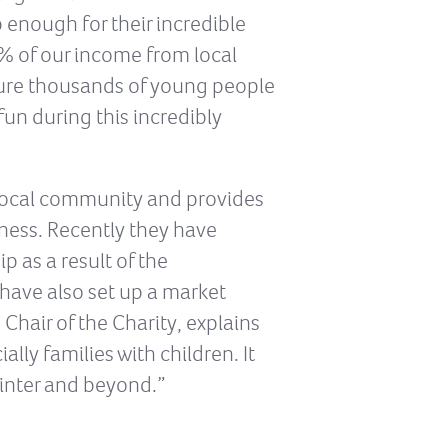
 enough for their incredible
0% of our income from local
nsure thousands of young people
fun during this incredibly
 local community and provides
ness. Recently they have
p as a result of the
have also set up a market
Chair of the Charity, explains
ally families with children. It
winter and beyond.”