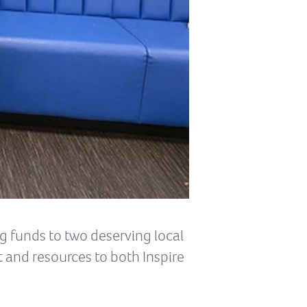
g funds to two deserving local
and resources to both Inspire