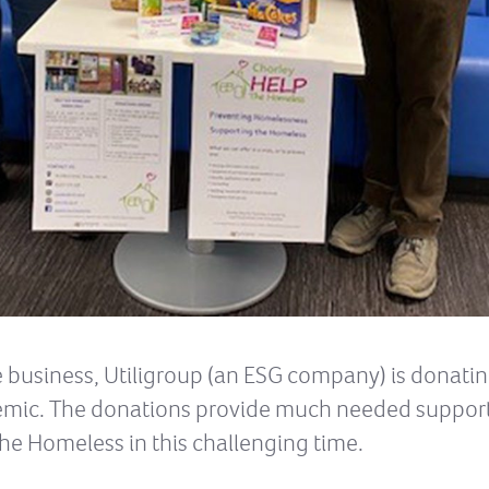
business, Utiligroup (an ESG company) is donatin
emic. The donations provide much needed support 
he Homeless in this challenging time.