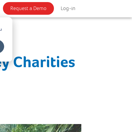
Request a Demo
Log-in
u
y Charities