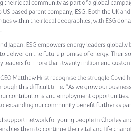
g their local community as part of a global campai
nto US based parent company, ESG. Both the UK an
ities within their local geographies, with ESG do
.
 and Japan, ESG empowers energy leaders globally 
o deliver on the future promise of energy. Their 
y leaders for more than twenty million end custom
CEO Matthew Hirst recognise the struggle Covid h
hrough this difficult time. “As we grow our busines
our contributions and employment opportunities.
to expanding our community benefit further as par
ral support network for young people in Chorley an
enables them to continue their vital and life chang