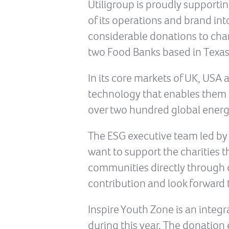
Utiligroup is proudly supportin
of its operations and brand i
considerable donations to char
two Food Banks based in Texas
In its core markets of UK, USA
technology that enables them t
over two hundred global energ
The ESG executive team led by 
want to support the charities t
communities directly through 
contribution and look forward 
Inspire Youth Zone is an integ
during this year. The donation 