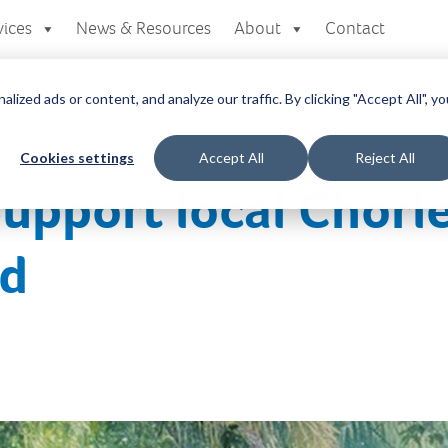
vices
News & Resources
About
Contact
zed ads or content, and analyze our traffic. By clicking "Accept All", yo
Cookies settings
Accept All
Reject All
Support local Chorle
id