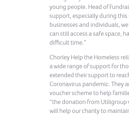
young people. Head of Fundrais
support, especially during this
businesses and individuals, we
can still access a safe space, 
difficult time.”
Chorley Help the Homeless rel
a wide range of support for t
extended their support to reach
Coronavirus pandemic. They are
voucher scheme to help families
“the donation from Utiligroup wi
will help our charity to mainta