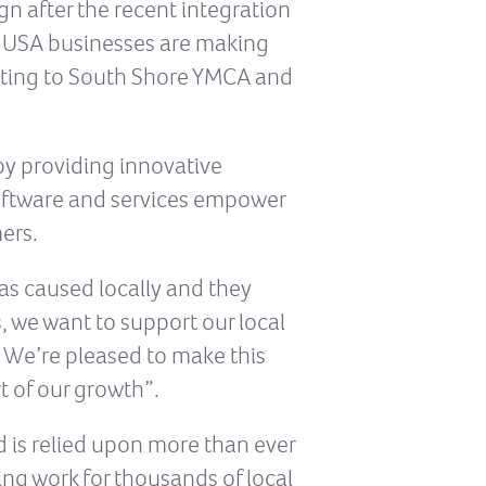
gn after the recent integration
d USA businesses are making
nating to South Shore YMCA and
by providing innovative
software and services empower
ers.
as caused locally and they
s, we want to support our local
 We’re pleased to make this
t of our growth”.
d is relied upon more than ever
ing work for thousands of local