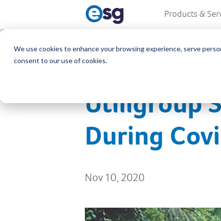
Products & Ser
We use cookies to enhance your browsing experience, serve personali
consent to our use of cookies.
Utiligroup 
During Cov
Nov 10, 2020