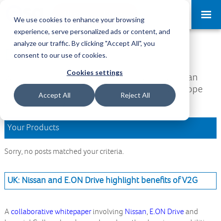
Request a Demo
Log-in
We use cookies to enhance your browsing
experience, serve personalized ads or content, and
analyze our traffic. By clicking "Accept All", you
Download Area
consent to our use of cookies.
Cookies settings
Welcome to the Download Area, where you can
access all your downloads and updates. We hope
Accept All
Reject All
you find what you are looking for.
Your Products
Sorry, no posts matched your criteria.
UK: Nissan and E.ON Drive highlight benefits of V2G
A
collaborative whitepaper
involving
Nissan
,
E.ON Drive
and