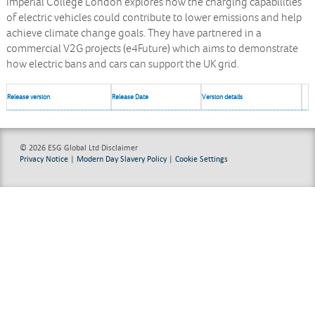
Imperial College London explores how the charging capabilities
of electric vehicles could contribute to lower emissions and help
achieve climate change goals. They have partnered in a
commercial V2G projects (e4Future) which aims to demonstrate
how electric bans and cars can support the UK grid.
Release version
Release Date
Version details
© 2026 ESG Global Ltd
Disclaimer
Privacy Notice
|
Modern Day Slavery Policy
|
Cookie Settings