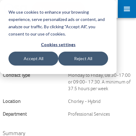
Request a Demo
Log-in
We use cookies to enhance your browsing
experience, serve personalized ads or content, and
analyze our traffic. By clicking "Accept All", you
Project Manager
consent to our use of cookies.
Cookies settings
<
Back
Accept All
Reject All
Contract Type
Permanent
Contract Type
Monday to Friday, 08:30-17:00
or 09:00- 17:30. A minimum of
37.5 hours per week
Location
Chorley - Hybrid
Department
Professional Services
Summary