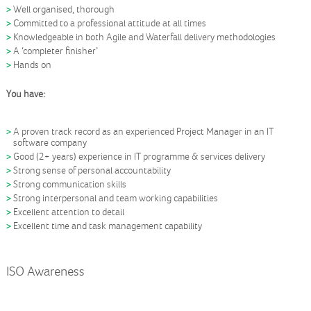
Well organised, thorough
Committed to a professional attitude at all times
Knowledgeable in both Agile and Waterfall delivery methodologies
A ‘completer finisher’
Hands on
You have:
A proven track record as an experienced Project Manager in an IT
software company
Good (2+ years) experience in IT programme & services delivery
Strong sense of personal accountability
Strong communication skills
Strong interpersonal and team working capabilities
Excellent attention to detail
Excellent time and task management capability
ISO Awareness