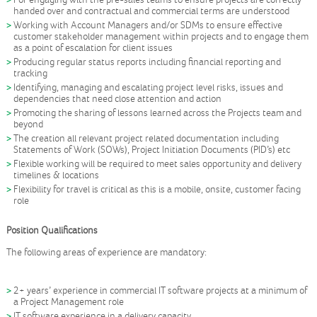
For engaging with the pre-sales teams to ensure projects are correctly
handed over and contractual and commercial terms are understood
Working with Account Managers and/or SDMs to ensure effective
customer stakeholder management within projects and to engage them
as a point of escalation for client issues
Producing regular status reports including financial reporting and
tracking
Identifying, managing and escalating project level risks, issues and
dependencies that need close attention and action
Promoting the sharing of lessons learned across the Projects team and
beyond
The creation all relevant project related documentation including
Statements of Work (SOWs), Project Initiation Documents (PID’s) etc
Flexible working will be required to meet sales opportunity and delivery
timelines & locations
Flexibility for travel is critical as this is a mobile, onsite, customer facing
role
Position Qualifications
The following areas of experience are mandatory:
2+ years’ experience in commercial IT software projects at a minimum of
a Project Management role
IT software experience in a delivery capacity