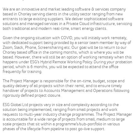
We are an innovative and market leading software & services company
based in Chorley serving clients in the utility sector ranging from new
entrants to large existing suppliers. We deliver sophisticated software
solutions and managed services in a Private Cloud infrastructure, servicing
both traditional and modern real-time, smart energy clients.
Given the ongoing situation with COVID, you will initially work remotely,
with dedicated support being provided by a senior team member by way of
Zoom, Slack, Phone, Screensharing etc. Our goal will be to return to our
Chorley based office in the coming months, which is where you will be
based. However, there will still be an option of working remotely when this
happens under ESG’s Hybrid Remote Working Policy. During your probation
period, which is 6 months, you will be expected to attend the office
frequently for training.
The Project Manager is responsible for the on-time, budget, scope and
quality delivery of all projects within their remit, and to ensure timely
handover of projects to Accounts Management and Operations following
rigorously defined project closure.
ESG Global Ltd projects vary in size and complexity according to the
solution being implemented, ranging from small projects and work
requests to multi-year industry change programmes. The Project Manager
is accountable for a wide range of projects from small, medium to large
scale projects that sit within a programme’s/sub-portfolio in various
phases of the lifecycle from pipeline to post go-live support.