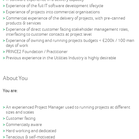
Experience of the full IT software development lifecycle
Experience of projects into commercial organisations
Commercial experience of the delivery of projects, with pre-canned
products & services
Experience of direct customer facing stakeholder management roles,
interfacing to customer contacts at project level
Experience of owning and running projects budgets < £200k / 100 man
days of work
PRINCE2 Foundation / Practitioner
Previous experience in the Utilities Industry is highly desirable
About You
You are:
An experienced Project Manager used to running projects at different
sizes and scales
Customer facing
Commercially aware
Hard working and dedicated
Tenacious & self-motivated