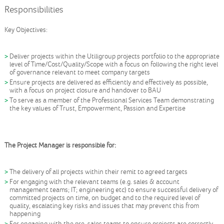
Responsibilities
Key Objectives:
Deliver projects within the Utiligroup projects portfolio to the appropriate
level of Time/Cost/Quality/Scope with a focus on following the right level
of governance relevant to meet company targets
Ensure projects are delivered as efficiently and effectively as possible,
with a focus on project closure and handover to BAU
To serve as a member of the Professional Services Team demonstrating
the key values of Trust, Empowerment, Passion and Expertise
The Project Manager is responsible for:
The delivery of all projects within their remit to agreed targets
For engaging with the relevant teams (e.g. sales & account
management teams; IT; engineering etc) to ensure successful delivery of
committed projects on time, on budget and to the required level of
quality, escalating key risks and issues that may prevent this from
happening