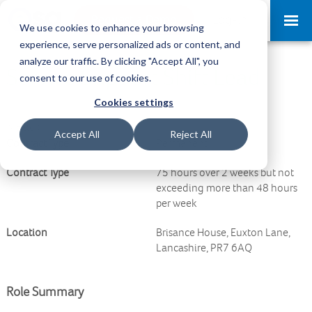
Request a Demo
Log-in
We use cookies to enhance your browsing
experience, serve personalized ads or content, and
analyze our traffic. By clicking "Accept All", you
Service Support Shift Lead
consent to our use of cookies.
Cookies settings
<
Back
Accept All
Reject All
Contract Type
Permanent
Contract Type
75 hours over 2 weeks but not
exceeding more than 48 hours
per week
Location
Brisance House, Euxton Lane,
Lancashire, PR7 6AQ
Role Summary