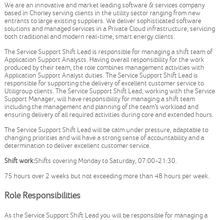
We are an innovative and market leading software & services company
based in Chorley serving clients in the utility sector ranging from new
entrants to large existing suppliers. We deliver sophisticated software
solutions and managed services in a Private Cloud infrastructure, servicing
both traditional and modern real-time, smart energy clients.
The Service Support Shift Lead is responsible for managing a shift team of
Application Support Analysts. Having overall responsibility for the work
produced by their team, the role combines management activities with
Application Support Analyst duties. The Service Support Shift Lead is
responsible for supporting the delivery of excellent customer service to
Utiligroup clients. The Service Support Shift Lead, working with the Service
Support Manager, will have responsibility for managing a shift team
including the management and planning of the team’s workload and
ensuring delivery of all required activities during core and extended hours.
The Service Support Shift Lead will be calm under pressure, adaptable to
changing priorities and will have a strong sense of accountability and a
determination to deliver excellent customer service.
Shift work:
Shifts covering Monday to Saturday, 07:00-21:30.
75 hours over 2 weeks but not exceeding more than 48 hours per week.
Role Responsibilities
As the Service Support Shift Lead you will be responsible for managing a