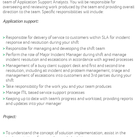
team of Application Support Analysts. You will be responsible for
overseeing and reviewing work produced by the team and providing overall
direction to the team. Specific responsibilities will include:
Application support:
Responsible for delivery of service to customers within SLA for incident
response and resolution during your shift
Responsible for managing and developing the shift team
Perform the role of Major Incident Manager during shift and manage
incident resolution and escalations in accordance with agreed processes
Management of a busy client support desk and first and second line
resolution, including all incident and problem management, triage and
management of escalations into customers and 3rd parties during your
shift
Take responsibility for the work you and your team produces
Manage ITIL based service support processes
Keeping up to date with team’s progress and workload, providing reports
and updates into your manager
Project:
To understand the concept of solution implementation; assist in the