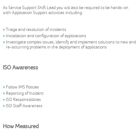
As Service Support Shift Lead you will also be required to be hands-on
with Application Support activities including:
Triage and resolution of incidents
Installation and configuration of applications
Investigate complex issues, identify and implement solutions to new and
re-occurring problems in the deployment of applications
ISO Awareness
Follow IMS Policies
Reporting of Incident
ISO Responsibilities
ISO Staff Awareness
How Measured