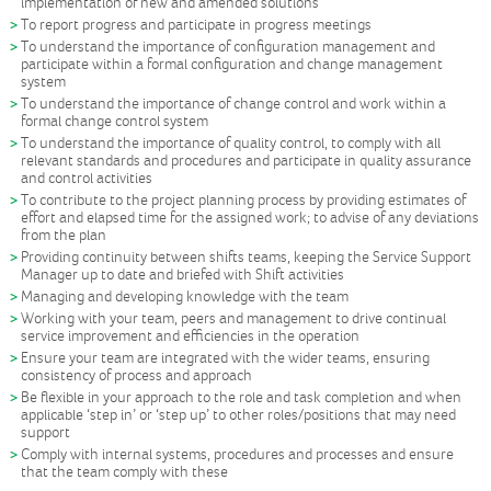
implementation of new and amended solutions
To report progress and participate in progress meetings
To understand the importance of configuration management and
participate within a formal configuration and change management
system
To understand the importance of change control and work within a
formal change control system
To understand the importance of quality control, to comply with all
relevant standards and procedures and participate in quality assurance
and control activities
To contribute to the project planning process by providing estimates of
effort and elapsed time for the assigned work; to advise of any deviations
from the plan
Providing continuity between shifts teams, keeping the Service Support
Manager up to date and briefed with Shift activities
Managing and developing knowledge with the team
Working with your team, peers and management to drive continual
service improvement and efficiencies in the operation
Ensure your team are integrated with the wider teams, ensuring
consistency of process and approach
Be flexible in your approach to the role and task completion and when
applicable ‘step in’ or ‘step up’ to other roles/positions that may need
support
Comply with internal systems, procedures and processes and ensure
that the team comply with these