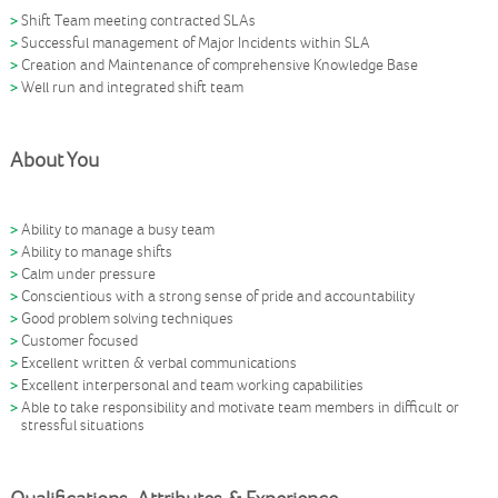
Shift Team meeting contracted SLAs
Successful management of Major Incidents within SLA
Creation and Maintenance of comprehensive Knowledge Base
Well run and integrated shift team
About You
Ability to manage a busy team
Ability to manage shifts
Calm under pressure
Conscientious with a strong sense of pride and accountability
Good problem solving techniques
Customer focused
Excellent written & verbal communications
Excellent interpersonal and team working capabilities
Able to take responsibility and motivate team members in difficult or
stressful situations