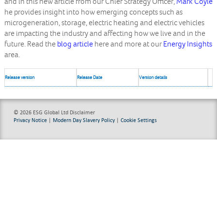
and in this new article from our Chief Strategy Officer,
Mark Coyle
he provides insight into how emerging concepts such as
microgeneration, storage, electric heating and electric vehicles
are impacting the industry and affecting how we live and in the
future. Read the
blog article
here and more at our
Energy Insights
area.
Release version
Release Date
Version details
© 2026 ESG Global Ltd
Disclaimer
Privacy Notice
|
Modern Day Slavery Policy
|
Cookie Settings