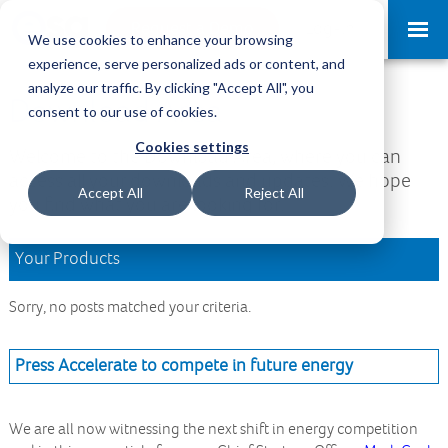
Request a Demo
Log-in
We use cookies to enhance your browsing
experience, serve personalized ads or content, and
analyze our traffic. By clicking "Accept All", you
Download Area
consent to our use of cookies.
Cookies settings
Welcome to the Download Area, where you can
access all your downloads and updates. We hope
Accept All
Reject All
you find what you are looking for.
Your Products
Sorry, no posts matched your criteria.
Press Accelerate to compete in future energy
We are all now witnessing the next shift in energy competition