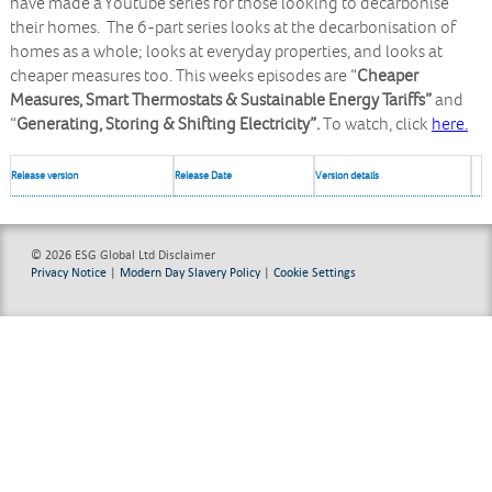
have made a Youtube series for those looking to decarbonise
their homes. The 6-part series looks at the decarbonisation of
homes as a whole; looks at everyday properties, and looks at
cheaper measures too. This weeks episodes are “
Cheaper
Measures, Smart Thermostats & Sustainable Energy Tariffs”
and
“
Generating, Storing & Shifting Electricity”.
To watch, click
here.
Release version
Release Date
Version details
© 2026 ESG Global Ltd
Disclaimer
Privacy Notice
|
Modern Day Slavery Policy
|
Cookie Settings