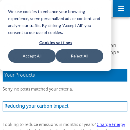
Request a Demo
Log-in
We use cookies to enhance your browsing
experience, serve personalized ads or content, and
analyze our traffic. By clicking "Accept All", you
Download Area
consent to our use of cookies.
Cookies settings
Welcome to the Download Area, where you can
access all your downloads and updates. We hope
Accept All
Reject All
you find what you are looking for.
Your Products
Sorry, no posts matched your criteria.
Reducing your carbon impact
Looking to reduce emissions in months or years?
Charge Energy