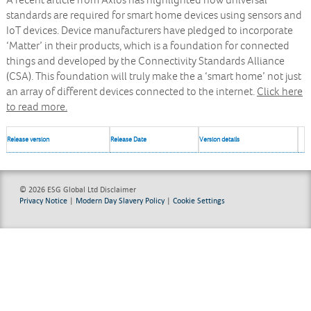
A recent article from Axios has highlighted how universal
standards are required for smart home devices using sensors and
IoT devices. Device manufacturers have pledged to incorporate
‘Matter’ in their products, which is a foundation for connected
things and developed by the Connectivity Standards Alliance
(CSA). This foundation will truly make the a ‘smart home’ not just
an array of different devices connected to the internet.
Click here
to read more.
Release version
Release Date
Version details
© 2026 ESG Global Ltd
Disclaimer
Privacy Notice
|
Modern Day Slavery Policy
|
Cookie Settings