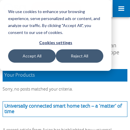
Request a Demo
Log-in
We use cookies to enhance your browsing
experience, serve personalized ads or content, and
analyze our traffic. By clicking "Accept All", you
Download Area
consent to our use of cookies.
Cookies settings
Welcome to the Download Area, where you can
access all your downloads and updates. We hope
Accept All
Reject All
you find what you are looking for.
Your Products
Sorry, no posts matched your criteria.
Universally connected smart home tech – a ‘matter’ of
time