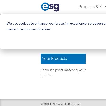
Products & Ser
We use cookies to enhance your browsing experience, serve personali
Download Are
consent to our use of cookies.
Welcome to the Download Area, w
and updates. We hope you find wh
Your Products
Sorry, no posts matched your
criteria.
© 2026 ESG Global Ltd
Disclaimer