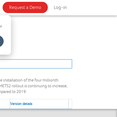
Request a Demo
Log-in
u
nstallation of the four millionth
ETS2 rollout is continuing to increase,
ompared to 2019.
Version details