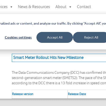
vices
News & Resources
About
Contact
zed ads or content, and analyze our traffic. By clicking "Accept All", yo
a
Cookies settings
Accept All
Reject All
here you can access all your downloads
at you are looking for.
Smart Meter Rollout Hits New Milestone
The Data Communications Company (DCC) has confirmed the i
second-generation smart meter (SMETS2). The pace of the SM
according to the DCC there is a 13 fold increase in speed c
Release version
Release Date