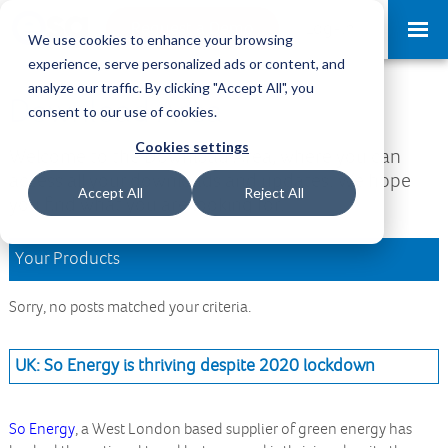
Request a Demo
Log-in
We use cookies to enhance your browsing
experience, serve personalized ads or content, and
analyze our traffic. By clicking "Accept All", you
Download Area
consent to our use of cookies.
Cookies settings
Welcome to the Download Area, where you can
access all your downloads and updates. We hope
Accept All
Reject All
you find what you are looking for.
Your Products
Sorry, no posts matched your criteria.
UK: So Energy is thriving despite 2020 lockdown
So Energy
, a West London based supplier of green energy has