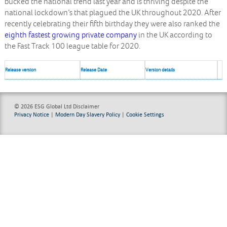
bucked the national trend last year and is thriving despite the
national lockdown’s that plagued the UK throughout 2020. After
recently celebrating their fifth birthday they were also ranked the
eighth fastest growing private company
in the UK according to
the Fast Track 100 league table for 2020.
Release version
Release Date
Version details
© 2026 ESG Global Ltd
Disclaimer
Privacy Notice
|
Modern Day Slavery Policy
|
Cookie Settings