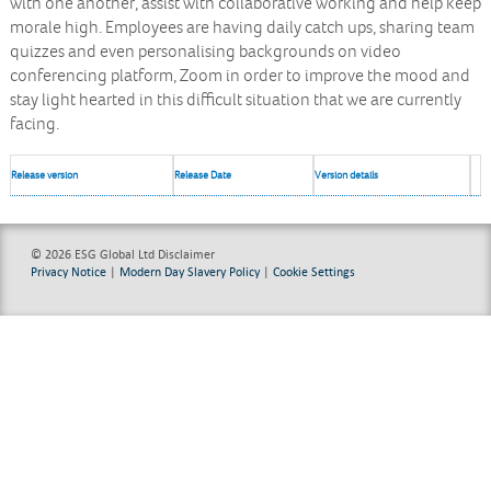
with one another, assist with collaborative working and help keep
morale high. Employees are having daily catch ups, sharing team
quizzes and even personalising backgrounds on video
conferencing platform, Zoom in order to improve the mood and
stay light hearted in this difficult situation that we are currently
facing.
Release version
Release Date
Version details
© 2026 ESG Global Ltd
Disclaimer
Privacy Notice
|
Modern Day Slavery Policy
|
Cookie Settings