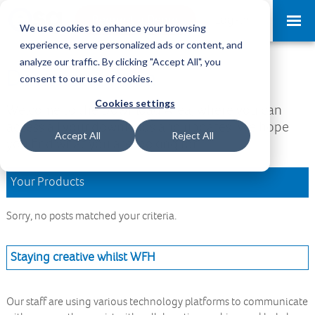
Request a Demo
Log-in
We use cookies to enhance your browsing
experience, serve personalized ads or content, and
analyze our traffic. By clicking "Accept All", you
Download Area
consent to our use of cookies.
Cookies settings
Welcome to the Download Area, where you can
access all your downloads and updates. We hope
Accept All
Reject All
you find what you are looking for.
Your Products
Sorry, no posts matched your criteria.
Staying creative whilst WFH
Our staff are using various technology platforms to communicate