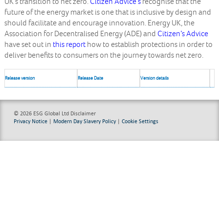
UK’s transition to net zero.
Citizen Advice’s
recognise that the
future of the energy market is one that is inclusive by design and
should facilitate and encourage innovation.
Energy UK
, the
Association for Decentralised Energy (ADE)
and
Citizen’s Advice
have set out in
this report
how to establish protections in order to
deliver benefits to consumers on the journey towards net zero.
Release version
Release Date
Version details
© 2026 ESG Global Ltd
Disclaimer
Privacy Notice
|
Modern Day Slavery Policy
|
Cookie Settings