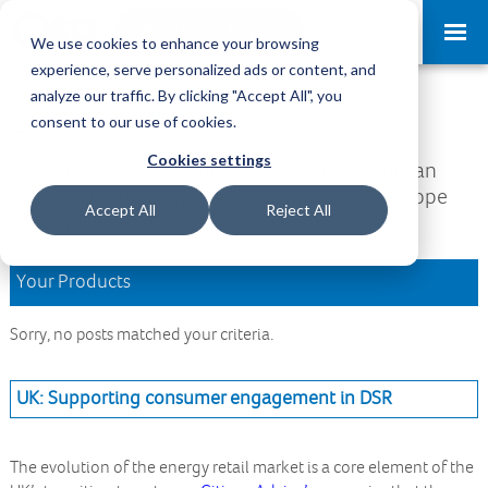
Request a Demo
Log-in
We use cookies to enhance your browsing
experience, serve personalized ads or content, and
analyze our traffic. By clicking "Accept All", you
Download Area
consent to our use of cookies.
Cookies settings
Welcome to the Download Area, where you can
access all your downloads and updates. We hope
Accept All
Reject All
you find what you are looking for.
Your Products
Sorry, no posts matched your criteria.
UK: Supporting consumer engagement in DSR
The evolution of the energy retail market is a core element of the