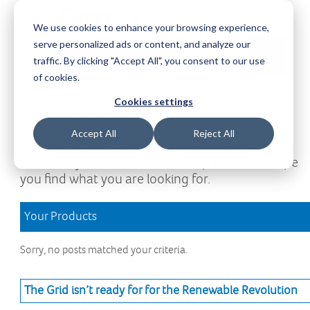
We use cookies to enhance your browsing experience,
serve personalized ads or content, and analyze our
Request a Demo
Log-in
traffic. By clicking "Accept All", you consent to our use
of cookies.
Cookies settings
Download Area
Accept All
Reject All
Welcome to the Download Area, where you can
access all your downloads and updates. We hope
you find what you are looking for.
Your Products
Sorry, no posts matched your criteria.
The Grid isn’t ready for for the Renewable Revolution