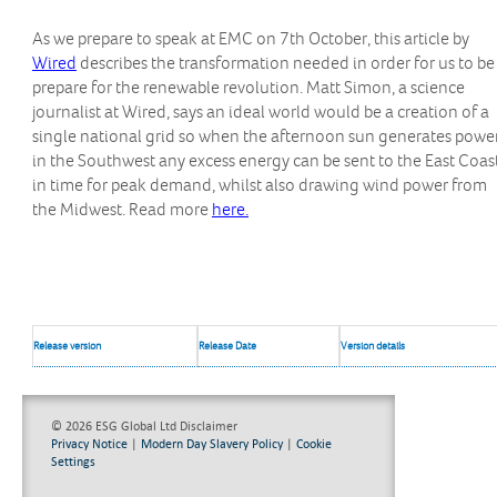
As we prepare to speak at EMC on 7th October, this article by
Wired
describes the transformation needed in order for us to be
prepare for the renewable revolution. Matt Simon, a science
journalist at Wired, says an ideal world would be a creation of a
single national grid so when the afternoon sun generates powe
in the Southwest any excess energy can be sent to the East Coas
in time for peak demand, whilst also drawing wind power from
the Midwest. Read more
here.
Release version
Release Date
Version details
© 2026 ESG Global Ltd
Disclaimer
Privacy Notice
|
Modern Day Slavery Policy
|
Cookie
Settings