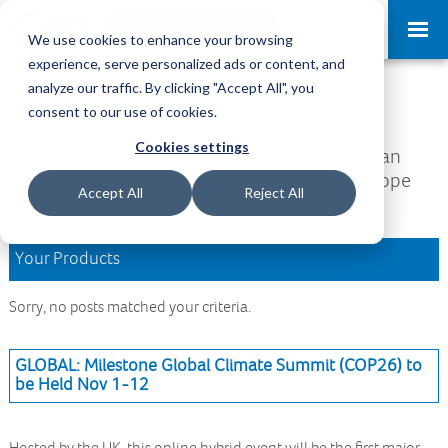
Request a Demo
Log-in
We use cookies to enhance your browsing
experience, serve personalized ads or content, and
analyze our traffic. By clicking "Accept All", you
Download Area
consent to our use of cookies.
Cookies settings
Welcome to the Download Area, where you can
access all your downloads and updates. We hope
Accept All
Reject All
you find what you are looking for.
Your Products
Sorry, no posts matched your criteria.
GLOBAL: Milestone Global Climate Summit (COP26) to
be Held Nov 1-12