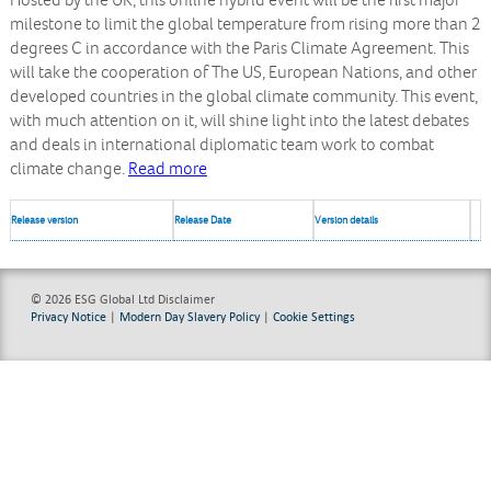
Hosted by the UK, this online hybrid event will be the first major
milestone to limit the global temperature from rising more than 2
degrees C in accordance with the Paris Climate Agreement. This
will take the cooperation of The US, European Nations, and other
developed countries in the global climate community. This event,
with much attention on it, will shine light into the latest debates
and deals in international diplomatic team work to combat
climate change.
Read more
Release version
Release Date
Version details
© 2026 ESG Global Ltd
Disclaimer
Privacy Notice
|
Modern Day Slavery Policy
|
Cookie Settings