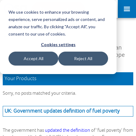
Request a Demo
Log-in
We use cookies to enhance your browsing
experience, serve personalized ads or content, and
analyze our traffic. By clicking "Accept All", you
Download Area
consent to our use of cookies.
Cookies settings
Welcome to the Download Area, where you can
access all your downloads and updates. We hope
Accept All
Reject All
you find what you are looking for.
Your Products
Sorry, no posts matched your criteria.
UK: Government updates definition of fuel poverty
The government has
updated the definition
of ‘fuel poverty’ from