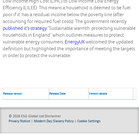
Low Income High Cost (LIHC) to Low Income Low Energy
Efficiency (LILEE). This means a household is deemed to be fuel
poor if it: has a residual income below the poverty line (after
accounting for required fuel costs). The government recently
published it’s strategy
‘Sustainable warmth: protecting vulnerable
households in England’ which outlines measures to protect
vulnerable energy consumers.
EnergyUK
welcomed the updated
definition but highlighted the importance of meeting the targets
in order to protect the vulnerable.
Release version
Release Date
Version details
© 2026 ESG Global Ltd
Disclaimer
Privacy Notice
|
Modern Day Slavery Policy
|
Cookie Settings