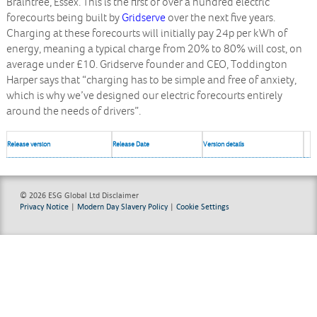
Braintree, Essex. This is the first of over a hundred electric
forecourts being built by
Gridserve
over the next five years.
Charging at these forecourts will initially pay 24p per kWh of
energy, meaning a typical charge from 20% to 80% will cost, on
average under £10. Gridserve founder and CEO, Toddington
Harper says that “charging has to be simple and free of anxiety,
which is why we’ve designed our electric forecourts entirely
around the needs of drivers”.
Release version
Release Date
Version details
© 2026 ESG Global Ltd
Disclaimer
Privacy Notice
|
Modern Day Slavery Policy
|
Cookie Settings