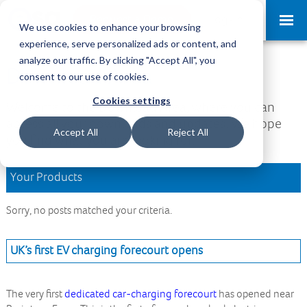
Request a Demo
Log-in
We use cookies to enhance your browsing
experience, serve personalized ads or content, and
analyze our traffic. By clicking "Accept All", you
Download Area
consent to our use of cookies.
Cookies settings
Welcome to the Download Area, where you can
access all your downloads and updates. We hope
Accept All
Reject All
you find what you are looking for.
Your Products
Sorry, no posts matched your criteria.
UK’s first EV charging forecourt opens
The very first
dedicated car-charging forecourt
has opened near