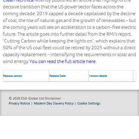
CleanTechnica
recently published an article that highlights the
decisive transition that the US power sector faces across the
coming decade. 2019 capped a decade capitalised by the decline
of coal, the rise of natural gas and the growth of renewables – but
the coming years will see an acceleration to a carbon-free electric
future. The article goes into further detail from the RMI’s report,
‘Cutting Carbon while keeping the lights on’, which explains that
50% of the US coal fleet could be retired by 2025 without a direct
capacity replacement – intensifying the requirements in solar and
wind energy.
You can read the full article here.
Release version
Release Date
Version details
© 2026 ESG Global Ltd
Disclaimer
Privacy Notice
|
Modern Day Slavery Policy
|
Cookie Settings