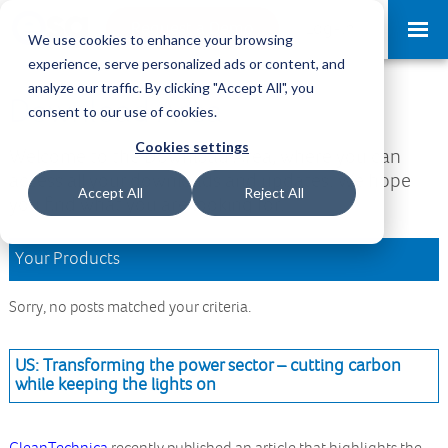
Request a Demo
Log-in
We use cookies to enhance your browsing
experience, serve personalized ads or content, and
analyze our traffic. By clicking "Accept All", you
Download Area
consent to our use of cookies.
Cookies settings
Welcome to the Download Area, where you can
access all your downloads and updates. We hope
Accept All
Reject All
you find what you are looking for.
Your Products
Sorry, no posts matched your criteria.
US: Transforming the power sector – cutting carbon
while keeping the lights on