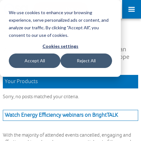
Request a Demo
Log-in
We use cookies to enhance your browsing
experience, serve personalized ads or content, and
analyze our traffic. By clicking "Accept All", you
Download Area
consent to our use of cookies.
Cookies settings
Welcome to the Download Area, where you can
access all your downloads and updates. We hope
Accept All
Reject All
you find what you are looking for.
Your Products
Sorry, no posts matched your criteria.
Watch Energy Efficiency webinars on BrightTALK
With the majority of attended events cancelled, engaging and