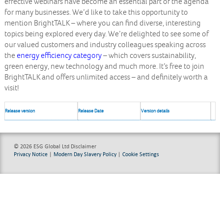
effective webinars have become an essential part of the agenda
for many businesses. We’d like to take this opportunity to
mention BrightTALK – where you can find diverse, interesting
topics being explored every day. We’re delighted to see some of
our valued customers and industry colleagues speaking across
the
energy efficiency category
– which covers sustainability,
green energy, new technology and much more. It’s free to join
BrightTALK and offers unlimited access – and definitely worth a
visit!
Release version
Release Date
Version details
© 2026 ESG Global Ltd
Disclaimer
Privacy Notice
|
Modern Day Slavery Policy
|
Cookie Settings