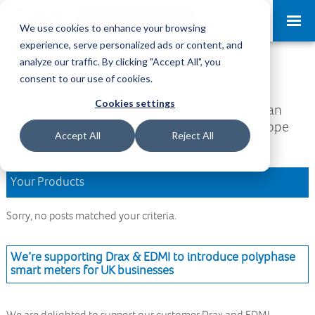
Request a Demo
Log-in
We use cookies to enhance your browsing
experience, serve personalized ads or content, and
analyze our traffic. By clicking "Accept All", you
Download Area
consent to our use of cookies.
Cookies settings
Welcome to the Download Area, where you can
access all your downloads and updates. We hope
Accept All
Reject All
you find what you are looking for.
Your Products
Sorry, no posts matched your criteria.
We’re supporting Drax & EDMI to introduce polyphase
smart meters for UK businesses