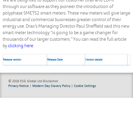
We are delighted to support our customer Drax and EDMI
through our software as they pioneer the introduction of
polyphase SMETS2 smart meters. These new meters will give large
industrial and commercial businesses greater control of their
energy use. Drax’s Managing Director Paul Sheffield said this new
smart meter technology “is going to be a game changer for
thousands of our larger customers.” You can read the full article
by
clicking here
.
Release version
Release Date
Version details
© 2026 ESG Global Ltd
Disclaimer
Privacy Notice
|
Modern Day Slavery Policy
|
Cookie Settings