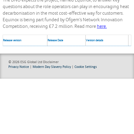
The DNO expects the project, named Equinox, to answer key
questions about the role operators can play in encouraging heat
decarbonisation in the most cost-effective way for customers.
Equinox is being part funded by Ofgem’s Network Innovation
Competition, receiving £7.2 million. Read more
here.
Release version
Release Date
Version details
© 2026 ESG Global Ltd
Disclaimer
Privacy Notice
|
Modern Day Slavery Policy
|
Cookie Settings