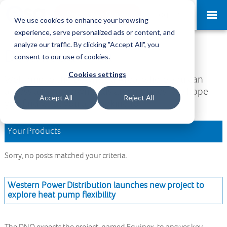
Request a Demo
Log-in
We use cookies to enhance your browsing
experience, serve personalized ads or content, and
analyze our traffic. By clicking "Accept All", you
Download Area
consent to our use of cookies.
Cookies settings
Welcome to the Download Area, where you can
access all your downloads and updates. We hope
Accept All
Reject All
you find what you are looking for.
Your Products
Sorry, no posts matched your criteria.
Western Power Distribution launches new project to
explore heat pump flexibility