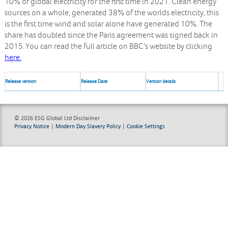
10% of global electricity for the first time in 2021. Clean energy
sources on a whole, generated 38% of the worlds electricity, this
is the first time wind and solar alone have generated 10%. The
share has doubled since the Paris agreement was signed back in
2015. You can read the full article on BBC’s website by clicking
here.
Release version
Release Date
Version details
© 2026 ESG Global Ltd
Disclaimer
Privacy Notice
|
Modern Day Slavery Policy
|
Cookie Settings