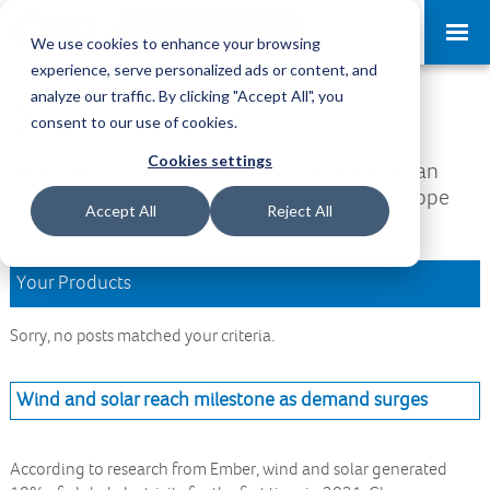
Request a Demo
Log-in
We use cookies to enhance your browsing
experience, serve personalized ads or content, and
analyze our traffic. By clicking "Accept All", you
Download Area
consent to our use of cookies.
Cookies settings
Welcome to the Download Area, where you can
access all your downloads and updates. We hope
Accept All
Reject All
you find what you are looking for.
Your Products
Sorry, no posts matched your criteria.
Wind and solar reach milestone as demand surges
According to research from Ember, wind and solar generated