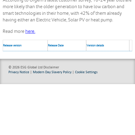
According to Ofgem’s latest customer survey, 16-24 year olds are
more likely than the older generation to have low carbon and
smart technologies in their home, with 42% of them already
having either an Electric Vehicle, Solar PV or heat pump.
Read more
here.
Release version
Release Date
Version details
© 2026 ESG Global Ltd
Disclaimer
Privacy Notice
|
Modern Day Slavery Policy
|
Cookie Settings